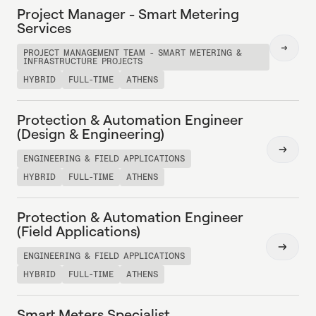
Project Manager - Smart Metering
Services
Read
PROJECT MANAGEMENT TEAM - SMART METERING &
INFRASTRUCTURE PROJECTS
more
HYBRID
FULL-TIME
ATHENS
Protection & Automation Engineer
(Design & Engineering)
Read
ENGINEERING & FIELD APPLICATIONS
more
HYBRID
FULL-TIME
ATHENS
Protection & Automation Engineer
(Field Applications)
Read
ENGINEERING & FIELD APPLICATIONS
more
HYBRID
FULL-TIME
ATHENS
Smart Meters Specialist