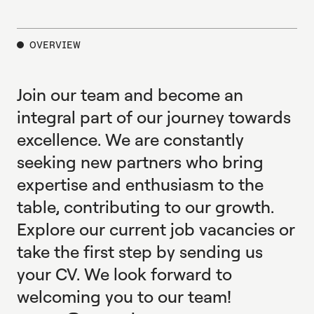
E
X
P
L
O
R
E
OVERVIEW
Join our team and become an
integral part of our journey towards
excellence. We are constantly
seeking new partners who bring
expertise and enthusiasm to the
table, contributing to our growth.
Explore our current job vacancies or
take the first step by sending us
your CV. We look forward to
welcoming you to our team!