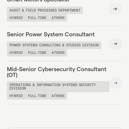
Read
AUDIT & FIELD PROCESSES DEPARTMENT
more
HYBRID
FULL-TIME
ATHENS
Senior Power System Consultant
Read
POWER SYSTEMS CONSULTING & STUDIES DIVISION
more
HYBRID
FULL-TIME
ATHENS
Mid-Senior Cybersecurity Consultant
(OT)
Read
OPERATIONS & INFORMATION SYSTEMS SECURITY
DIVISION
more
HYBRID
FULL-TIME
ATHENS