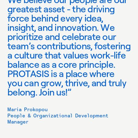
g
r
e
a
t
e
s
t
a
s
s
e
t
-
t
h
e
d
r
i
v
i
n
g
f
o
r
c
e
b
e
h
i
n
d
e
v
e
r
y
i
d
e
a
,
i
n
s
i
g
h
t
,
a
n
d
i
n
n
o
v
a
t
i
o
n
.
W
e
p
r
i
o
r
i
t
i
z
e
a
n
d
c
e
l
e
b
r
a
t
e
o
u
r
t
e
a
m
’
s
c
o
n
t
r
i
b
u
t
i
o
n
s
,
f
o
s
t
e
r
i
n
g
a
c
u
l
t
u
r
e
t
h
a
t
v
a
l
u
e
s
w
o
r
k
-
l
i
f
e
b
a
l
a
n
c
e
a
s
a
c
o
r
e
p
r
i
n
c
i
p
l
e
.
P
R
O
T
A
S
I
S
i
s
a
p
l
a
c
e
w
h
e
r
e
y
o
u
c
a
n
g
r
o
w
,
t
h
r
i
v
e
,
a
n
d
t
r
u
l
y
b
e
l
o
n
g
.
J
o
i
n
u
s
!
”
Maria Prokopou
People & Organizational Development
Manager