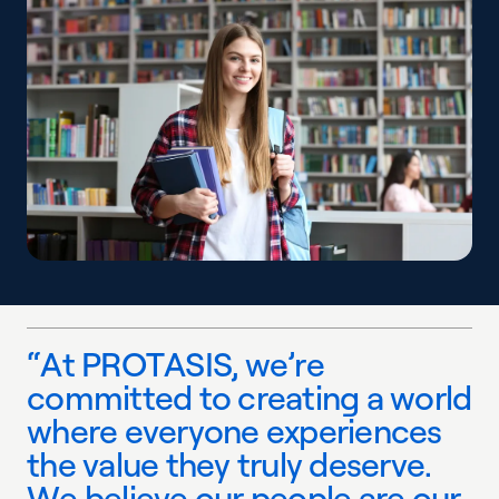
“
A
t
P
R
O
T
A
S
I
S
,
w
e
’
r
e
c
o
m
m
i
t
t
e
d
t
o
c
r
e
a
t
i
n
g
a
w
o
r
l
d
w
h
e
r
e
e
v
e
r
y
o
n
e
e
x
p
e
r
i
e
n
c
e
s
t
h
e
v
a
l
u
e
t
h
e
y
t
r
u
l
y
d
e
s
e
r
v
e
.
W
e
b
e
l
i
e
v
e
o
u
r
p
e
o
p
l
e
a
r
e
o
u
r