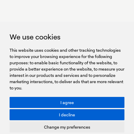
GET IN TOUCH
linkedin
youtub
GET IN TOUCH
We use cookies
HEADQUARTERS
QUICK
59B Apostolopoulou st.
CAREERS
This website uses cookies and other tracking technologies
LINKS
15231 Chalandri, Athens, Greece
BROCHURES
to improve your browsing experience for the following
T: +30 210 9561 154
purposes:
SIGN UP FOR OUR NEWSLETTER
to enable basic functionality of the website
,
to
provide a better experience on the website
,
to measure your
Sign
interest in our products and services and to personalize
up
marketing interactions
,
to deliver ads that are more relevant
to you
.
You agree to our Privacy Policy.
ACCESSIBILITY: BETTER CONTRAST
I agree
Toggle better contrast
I decline
Terms of Use
Privacy Policy
Change my preferences
Cookies Policy
Copyright © PROTASIS
Update cookies preferences
Created by
Radial