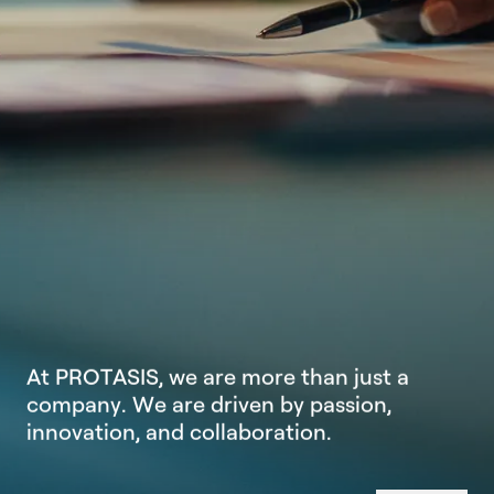
A
t
P
R
O
T
A
S
I
S
,
w
e
a
r
e
m
o
r
e
t
h
a
n
j
u
s
t
a
c
o
m
p
a
n
y
.
W
e
a
r
e
d
r
i
v
e
n
b
y
p
a
s
s
i
o
n
,
i
n
n
o
v
a
t
i
o
n
,
a
n
d
c
o
l
l
a
b
o
r
a
t
i
o
n
.