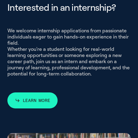
I
n
t
e
r
e
s
t
e
d
i
n
a
n
i
n
t
e
r
n
s
h
i
p
?
Interested in an in
We welcome internship applications from passionate
individuals eager to gain hands-on experience in their
field.
Whether you're a student looking for real-world
learning opportunities or someone exploring a new
career path, join us as an intern and embark on a
journey of learning, professional development, and the
potential for long-term collaboration.
LEARN MORE
LEARN MORE