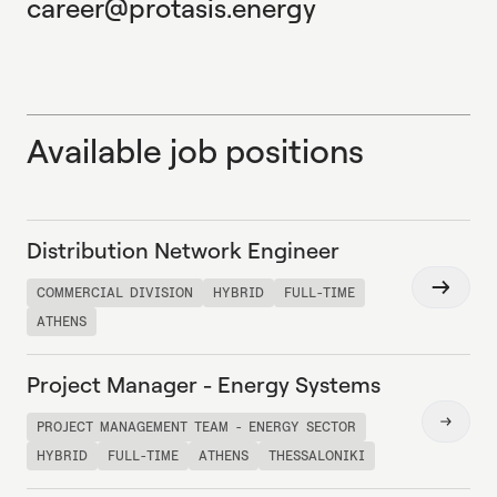
career@protasis.energy
Available job positions
Distribution Network Engineer
Read
COMMERCIAL DIVISION
HYBRID
FULL-TIME
more
ATHENS
Project Manager - Energy Systems
Read
PROJECT MANAGEMENT TEAM - ENERGY SECTOR
more
HYBRID
FULL-TIME
ATHENS
THESSALONIKI