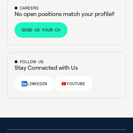
CAREERS
No open positions match your profile?
SEND US YOUR CV
SEND US YOUR CV
FOLLOW US
Stay Connected with Us
LINKEDIN
YOUTUBE
LINKEDIN
YOUTUBE