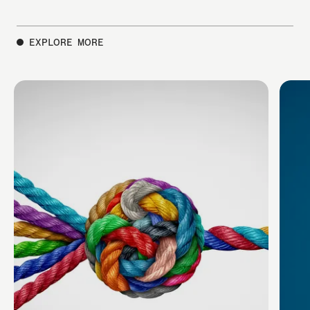
EXPLORE MORE