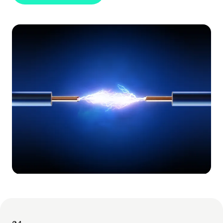
FIND OUT MORE