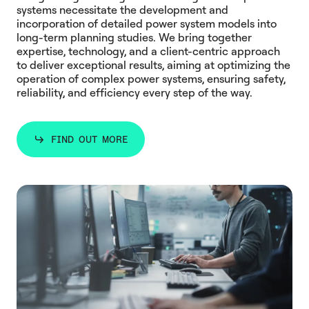
systems necessitate the development and
incorporation of detailed power system models into
long-term planning studies. We bring together
expertise, technology, and a client-centric approach
to deliver exceptional results, aiming at optimizing the
operation of complex power systems, ensuring safety,
reliability, and efficiency every step of the way.
FIND OUT MORE
FIND OUT MORE