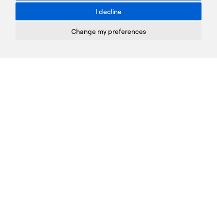
I decline
Terms of Use
Privacy Policy
Change my preferences
Cookies Policy
Copyright © PROTASIS
Update cookies preferences
Created by
Radial