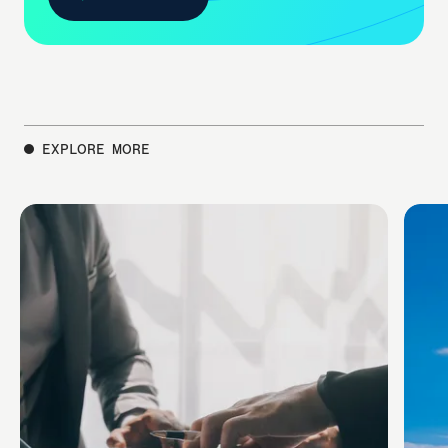
CONTACT US
EXPLORE MORE