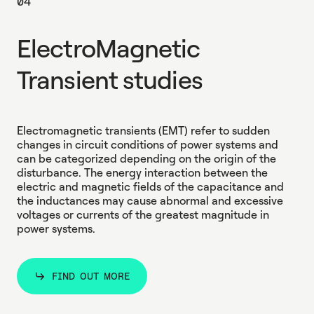
04
ElectroMagnetic
Transient studies
Electromagnetic transients (EMT) refer to sudden
changes in circuit conditions of power systems and
can be categorized depending on the origin of the
disturbance. Τhe energy interaction between the
electric and magnetic fields of the capacitance and
the inductances may cause abnormal and excessive
voltages or currents of the greatest magnitude in
power systems.
FIND OUT MORE
FIND OUT MORE