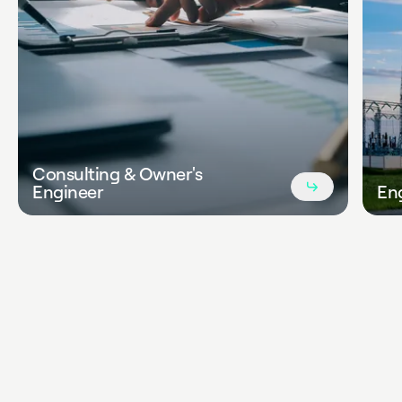
Consulting & Owner's
Read
Engineer
En
more