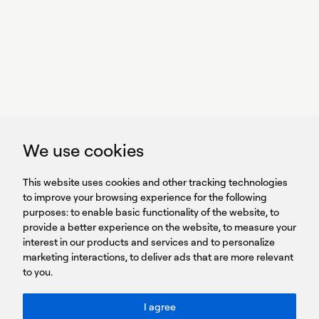
With power,
we perform
GET IN TOUCH
linkedin
youtub
GET IN TOUCH
We use cookies
HEADQUARTERS
QUICK
59B Apostolopoulou st.
CAREERS
This website uses cookies and other tracking technologies
LINKS
15231 Chalandri, Athens, Greece
BROCHURES
to improve your browsing experience for the following
T: +30 210 9561 154
purposes:
SIGN UP FOR OUR NEWSLETTER
to enable basic functionality of the website
,
to
provide a better experience on the website
,
to measure your
Sign
interest in our products and services and to personalize
up
marketing interactions
,
to deliver ads that are more relevant
to you
.
You agree to our Privacy Policy.
ACCESSIBILITY: BETTER CONTRAST
I agree
Toggle better contrast