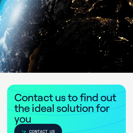
C
o
n
t
a
c
t
u
s
t
o
f
i
n
d
o
u
t
t
h
e
i
d
e
a
l
s
o
l
u
t
i
o
n
f
o
r
y
o
u
CONTACT US