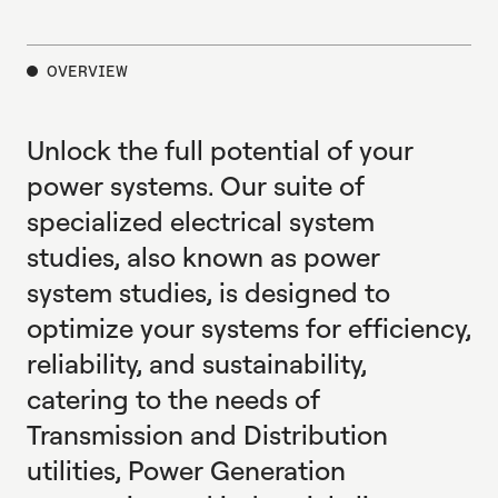
E
X
P
L
O
R
E
OVERVIEW
Unlock the full potential of your
power systems. Our suite of
specialized electrical system
studies, also known as power
system studies, is designed to
optimize your systems for efficiency,
reliability, and sustainability,
catering to the needs of
Transmission and Distribution
utilities, Power Generation