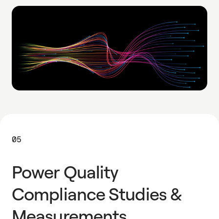
05
Power Quality
Compliance Studies &
Measurements