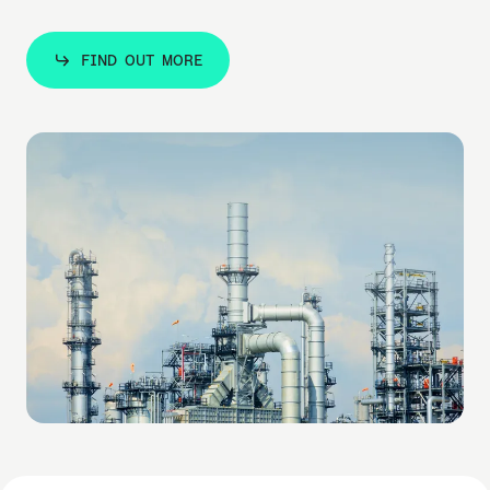
FIND OUT MORE
FIND OUT MORE