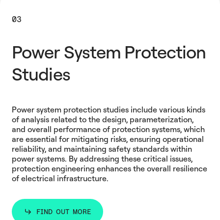
03
Power System Protection
Studies
Power system protection studies include various kinds
of analysis related to the design, parameterization,
and overall performance of protection systems, which
are essential for mitigating risks, ensuring operational
reliability, and maintaining safety standards within
power systems. By addressing these critical issues,
protection engineering enhances the overall resilience
of electrical infrastructure.
FIND OUT MORE