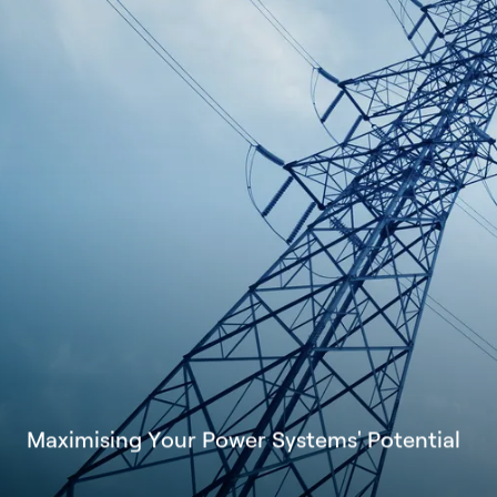
M
a
x
i
m
i
s
i
n
g
Y
o
u
r
P
o
w
e
r
S
y
s
t
e
m
s
'
P
o
t
e
n
t
i
a
l