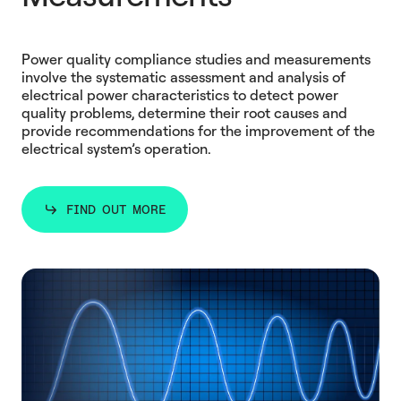
Power quality compliance studies and measurements
involve the systematic assessment and analysis of
electrical power characteristics to detect power
quality problems, determine their root causes and
provide recommendations for the improvement of the
electrical system’s operation.
FIND OUT MORE
FIND OUT MORE