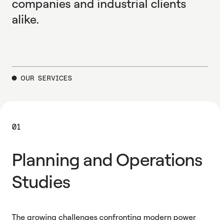
companies and industrial clients
alike.
OUR SERVICES
01
Planning and Operations
Studies
The growing challenges confronting modern power