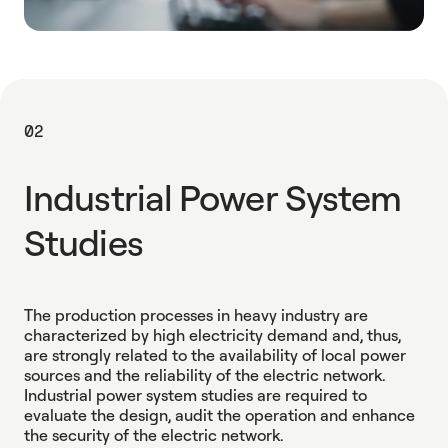
02
Industrial Power System
Studies
The production processes in heavy industry are
characterized by high electricity demand and, thus,
are strongly related to the availability of local power
sources and the reliability of the electric network.
Industrial power system studies are required to
evaluate the design, audit the operation and enhance
the security of the electric network.