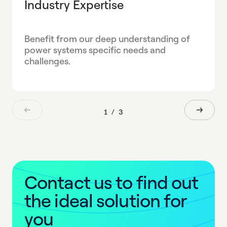
Industry Expertise
Benefit from our deep understanding of
power systems specific needs and
challenges.
1
/
3
C
o
n
t
a
c
t
u
s
t
o
f
i
n
d
o
u
t
t
h
e
i
d
e
a
l
s
o
l
u
t
i
o
n
f
o
r
y
o
u