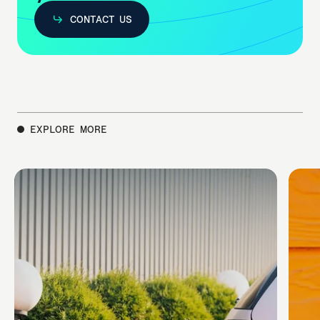
CONTACT US
CONTACT US
EXPLORE MORE