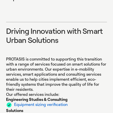
D
r
i
v
i
n
g
I
n
n
o
v
a
t
i
o
n
w
i
t
h
S
m
a
r
t
U
r
b
a
n
S
o
l
u
t
i
o
n
s
Driving Innovation 
PROTASIS is committed to supporting this transition
with a range of services focused on smart solutions for
urban environments. Our expertise in e-mobility
services, smart applications and consulting services
enable us to help cities implement efficient, eco-
friendly systems that improve the quality of life for
their residents.
Our offered services include:
Engineering Studies & Consulting
Equipment sizing verification
Solutions