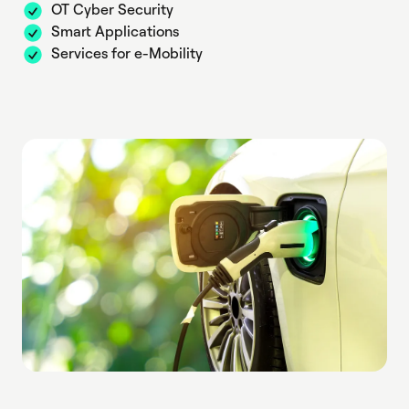
OT Cyber Security
Smart Applications
Services for e-Mobility