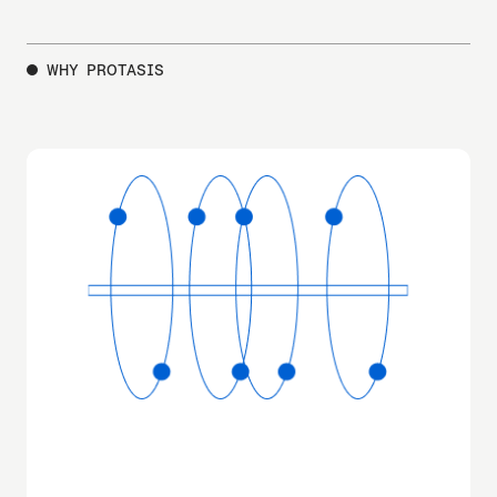
WHY PROTASIS