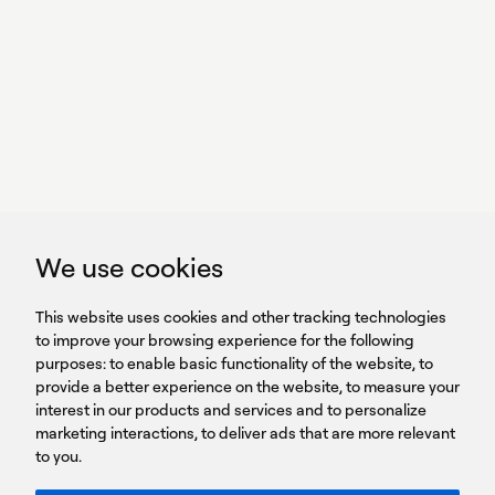
With power,
we perform
GET IN TOUCH
linkedin
youtub
GET IN TOUCH
We use cookies
HEADQUARTERS
QUICK
59B Apostolopoulou st.
CAREERS
This website uses cookies and other tracking technologies
LINKS
15231 Chalandri, Athens, Greece
BROCHURES
to improve your browsing experience for the following
T: +30 210 9561 154
purposes:
SIGN UP FOR OUR NEWSLETTER
to enable basic functionality of the website
,
to
provide a better experience on the website
,
to measure your
Sign
interest in our products and services and to personalize
up
marketing interactions
,
to deliver ads that are more relevant
to you
.
You agree to our Privacy Policy.