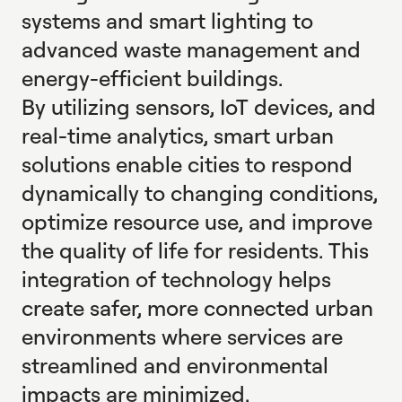
systems and smart lighting to
advanced waste management and
energy-efficient buildings.
By utilizing sensors, IoT devices, and
real-time analytics, smart urban
solutions enable cities to respond
dynamically to changing conditions,
optimize resource use, and improve
the quality of life for residents. This
integration of technology helps
create safer, more connected urban
environments where services are
streamlined and environmental
impacts are minimized.