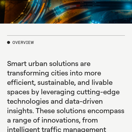
expressway-
road-
and-
OVERVIEW
roundabout-
top-
Smart urban solutions are
view-
road-
transforming cities into more
traffic-
efficient, sustainable, and livable
infrastructure-
spaces by leveraging cutting-edge
1604197192
technologies and data-driven
insights. These solutions encompass
a range of innovations, from
intelligent traffic management