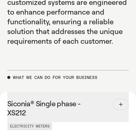
customized systems are engineered
to enhance performance and
functionality, ensuring a reliable
solution that addresses the unique
requirements of each customer.
WHAT WE CAN DO FOR YOUR BUSINESS
Siconia® Single phase - XS212
S
i
c
o
n
i
a
®
S
i
n
g
l
e
p
h
a
s
e
-
X
S
2
1
2
ELECTRICITY METERS