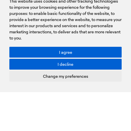
This website uses cookies and other tracking technologies
LINKS
15231 Chalandri, Athens, Greece
BROCHURES
to improve your browsing experience for the following
T: +30 210 9561 154
purposes:
SIGN UP FOR OUR NEWSLETTER
to enable basic functionality of the website
,
to
provide a better experience on the website
,
to measure your
Sign
interest in our products and services and to personalize
up
marketing interactions
,
to deliver ads that are more relevant
to you
.
You agree to our Privacy Policy.
ACCESSIBILITY: BETTER CONTRAST
I agree
Toggle better contrast
I decline
Terms of Use
Privacy Policy
Change my preferences
Cookies Policy
Copyright © PROTASIS
Update cookies preferences
Created by
Radial