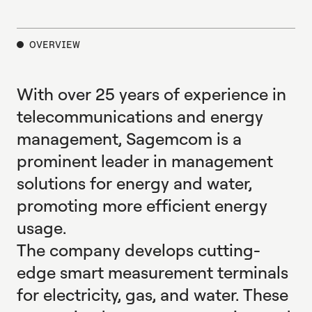
E
X
P
L
O
R
E
OVERVIEW
With over 25 years of experience in
telecommunications and energy
management, Sagemcom is a
prominent leader in management
solutions for energy and water,
promoting more efficient energy
usage.
The company develops cutting-
edge smart measurement terminals
for electricity, gas, and water. These