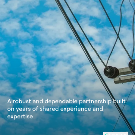
A
r
o
b
u
s
t
a
n
d
d
e
p
e
n
d
a
b
l
e
p
a
r
t
n
e
r
s
h
i
p
b
u
i
l
t
o
n
y
e
a
r
s
o
f
s
h
a
r
e
d
e
x
p
e
r
i
e
n
c
e
a
n
d
e
x
p
e
r
t
i
s
e