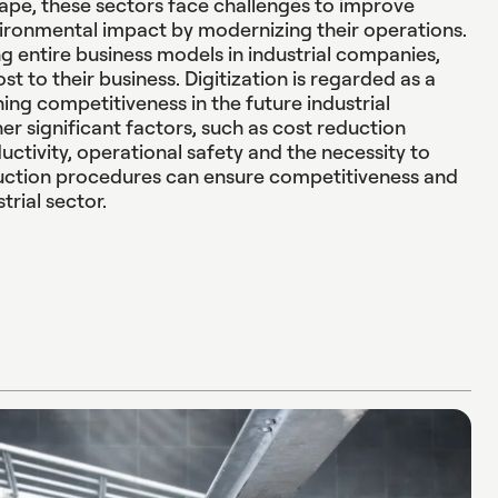
ape, these sectors face challenges to improve
ironmental impact by modernizing their operations.
ng entire business models in industrial companies,
st to their business. Digitization is regarded as a
ning competitiveness in the future industrial
her significant factors, such as cost reduction
uctivity, operational safety and the necessity to
ction procedures can ensure competitiveness and
strial sector.