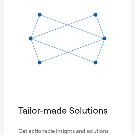
Tailor-made Solutions
Get actionable insights and solutions