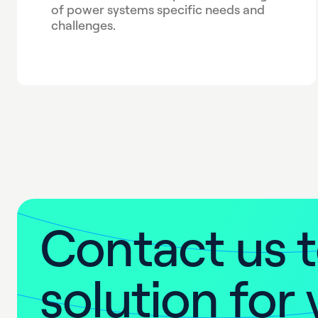
of power systems specific needs and
challenges.
C
o
n
t
a
c
t
u
s
t
s
o
l
u
t
i
o
n
f
o
r