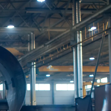
t
i
o
n
e
n
t