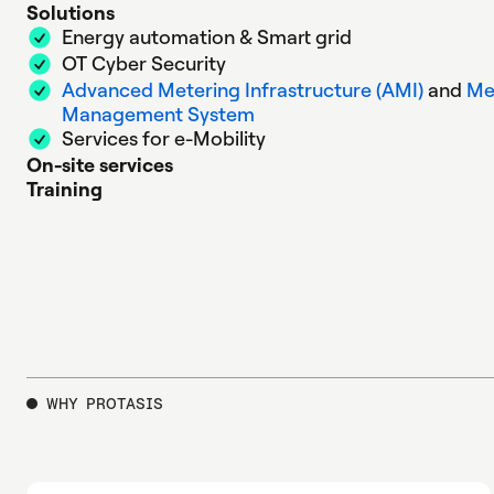
Solutions
Energy automation & Smart grid
OT Cyber Security
Advanced Metering Infrastructure (AMI)
and
Me
Management System
Services for e-Mobility
On-site services
Training
WHY PROTASIS