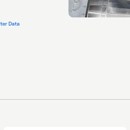
ter Data