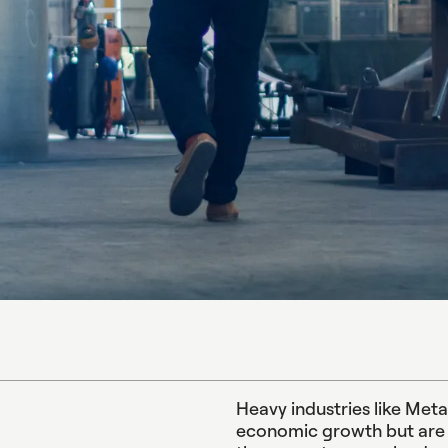
Heavy industries like Met
economic growth but are a