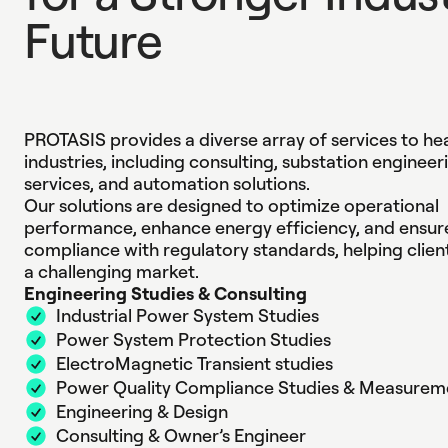
F
u
t
u
r
e
Engineering Excelle
PROTASIS provides a diverse array of services to he
industries, including consulting, substation engineer
services, and automation solutions.
Our solutions are designed to optimize operational
performance, enhance energy efficiency, and ensur
compliance with regulatory standards, helping client
a challenging market.
Engineering Studies & Consulting
Industrial Power System Studies
Power System Protection Studies
ElectroMagnetic Transient studies
Power Quality Compliance Studies & Measurem
Engineering & Design
Consulting & Owner’s Engineer