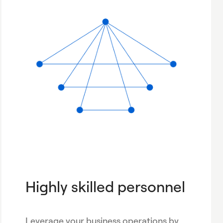
Highly skilled personnel
Leverage your business operations by