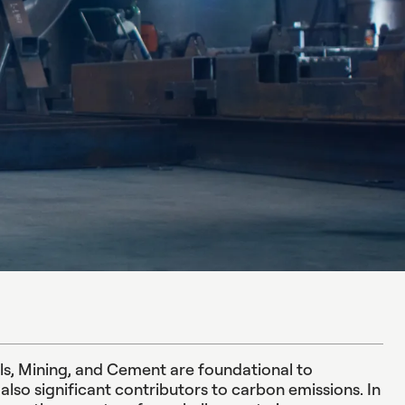
als, Mining, and Cement are foundational to
lso significant contributors to carbon emissions. In