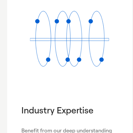
Industry Expertise
Benefit from our deep understanding