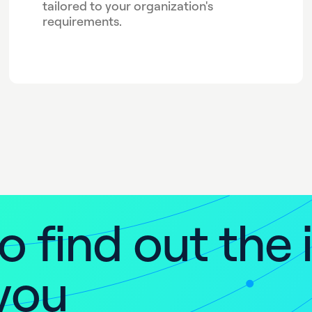
tailored to your organization's
requirements.
o
f
i
n
d
o
u
t
t
h
e
y
o
u