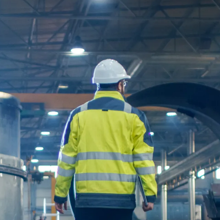
C
o
m
m
u
n
i
c
a
t
i
o
n
P
o
w
e
r
S
y
s
t
e
m
s
S
i
m
u
l
a
S
o
f
t
w
a
r
e
P
o
w
e
r
Q
u
a
l
i
t
y
E
q
u
i
p
m