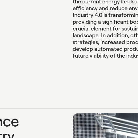
the current energy landsc
efficiency and reduce env
Industry 4.0 is transformi
providing a significant boo
crucial element for sustai
landscape. In addition, ot
strategies, increased prod
develop automated produ
future viability of the indu
n
c
e
t
r
y