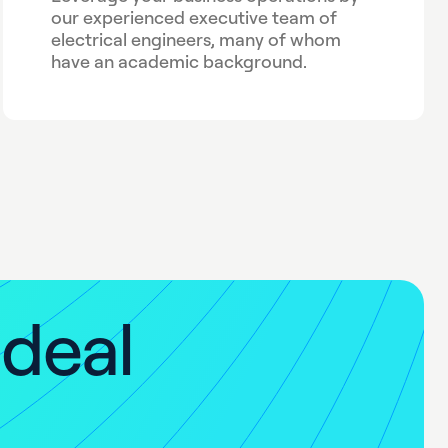
our experienced executive team of
electrical engineers, many of whom
have an academic background.
i
d
e
a
l