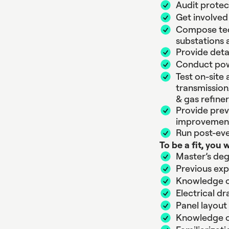
Audit protec
Get involved
Compose tech
substations
Provide deta
Conduct pow
Test on-site
transmission/
& gas refiner
Provide prev
improvemen
Run post-eve
To be a fit, you 
Master’s deg
Previous expe
Knowledge of
Electrical d
Panel layout
Knowledge of