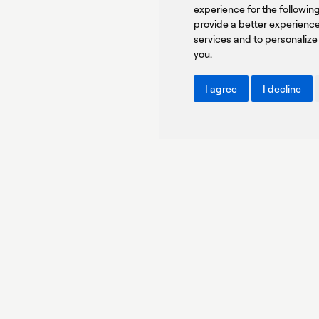
experience for the followi
You agree to our Privacy Policy.
provide a better experienc
services and to personalize
you
.
I agree
I decline
Copyright © PROTASIS