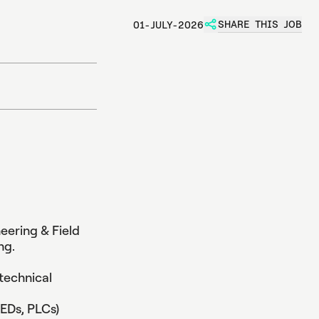
SHARE THIS JOB
01-JULY-2026
t
i
o
n
e
n
t
neering & Field
ng.
technical
EDs, PLCs)