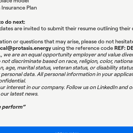
place model
h Insurance Plan
o do next:
ates are invited to submit their resume outlining their 
tion or questions that may arise, please do not hesitat
ical@protasis.energy
using the reference code
REF: D
, we are an equal opportunity employer and value diver
ot discriminate based on race, religion, color, national
n, age, marital status, veteran status, or disability status
personal data. All personal information in your applicat
onfidential.
ur interest in our company.
Follow us on LinkedIn and o
our latest news.
e perform”