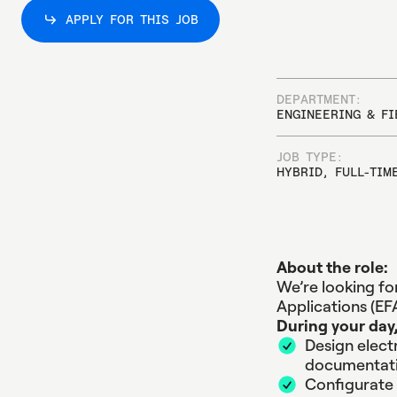
APPLY FOR THIS JOB
APPLY FOR THIS JOB
DEPARTMENT:
ENGINEERING & FI
JOB TYPE:
HYBRID, FULL-TIM
About the role:
We’re looking fo
Applications (EFA
During your day,
Design elect
documentati
Configurate 