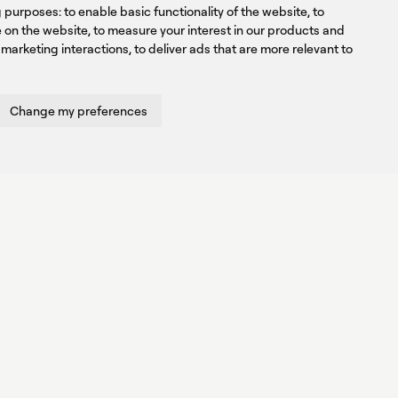
ng purposes:
to enable basic functionality of the website
,
to
e on the website
,
to measure your interest in our products and
 marketing interactions
,
to deliver ads that are more relevant to
Change my preferences
Created by
Radial