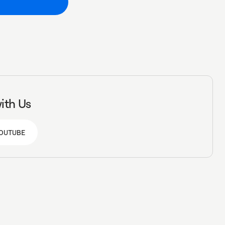
ith Us
OUTUBE
OUTUBE