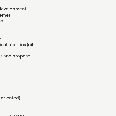
t development
hemes,
ent
r
l facilities (oil
ts and propose
-oriented)