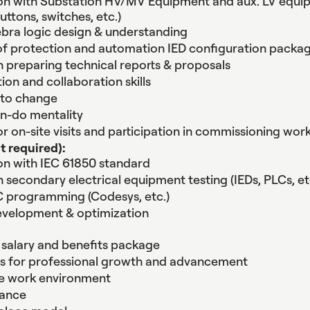
ion with Substation HV/MV Equipment and aux. LV equ
buttons, switches, etc.)
bra logic design & understanding
f protection and automation IED configuration packa
n preparing technical reports & proposals
n and collaboration skills
 to change
an-do mentality
for on-site visits and participation in commissioning wor
t required):
ion with IEC 61850 standard
n secondary electrical equipment testing (IEDs, PLCs, et
C programming (Codesys, etc.)
evelopment & optimization
salary and benefits package
es for professional growth and advancement
ve work environment
lance