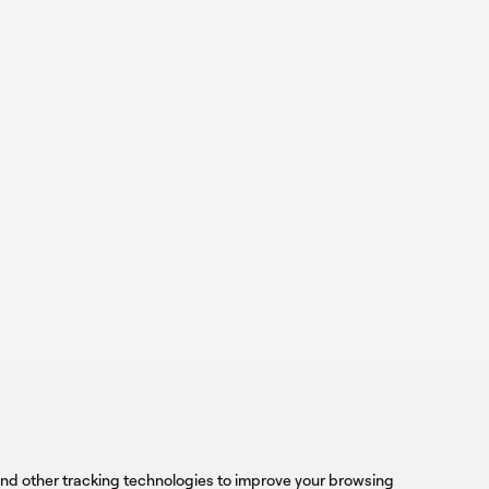
ower,
rform
linkedin
youtub
TER
Sign
and other tracking technologies to improve your browsing
up