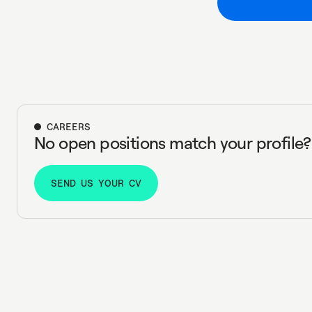
CAREERS
No open positions match your profile?
SEND US YOUR CV
SEND US YOUR CV