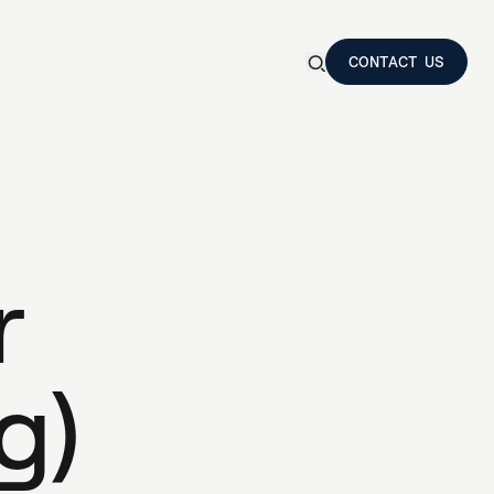
CONTACT US
Show
search
CONTACT US
form
Search
a
m
p
r
o
t
a
s
i
s
r
N
T
E
R
S
g
)
e
s
t
i
n
g