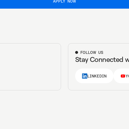
APPLY NOW
APPLY NOW
FOLLOW US
Stay Connected w
LINKEDIN
Y
LINKEDIN
Y