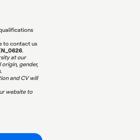
qualifications
e to contact us
EN_0626
.
sity at our
 origin, gender,
.
ion and CV will
ur website to