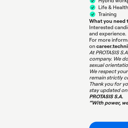
Hybrid work
Life & Healt
Training
What you need t
Interested candid
and experience.
For more informa
on
career.techn
At PROTASIS S.A.
company. We do n
sexual orientatio
We respect your 
remain strictly c
Thank you for yo
stay updated on 
PROTASIS S.A.
“With power, w