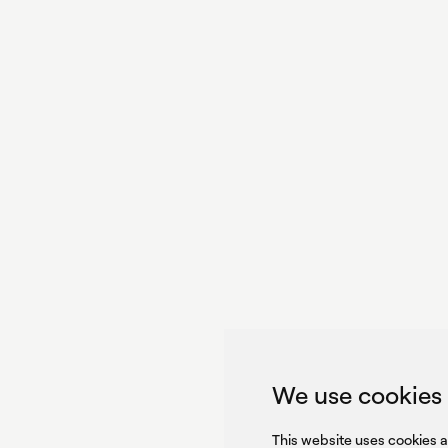
With p
we pe
GET IN TOUCH
GET IN TOUCH
SIGN UP FOR OUR NEWSLET
We use cookies
S
This website uses cookies 