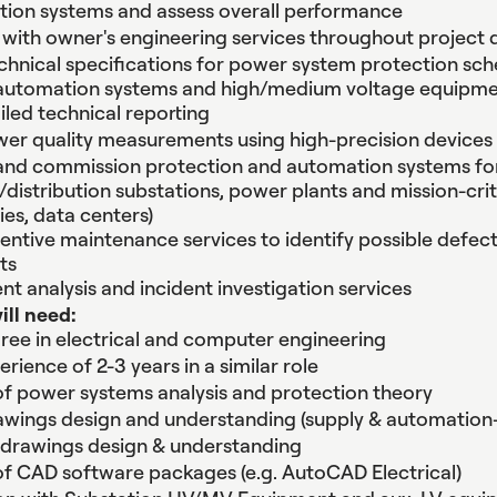
tion systems and assess overall performance
 with owner's engineering services throughout projec
nical specifications for power system protection sc
 automation systems and high/medium voltage equipm
iled technical reporting
er quality measurements using high-precision devices
 and commission protection and automation systems fo
distribution substations, power plants and mission-critica
ies, data centers)
entive maintenance services to identify possible defec
ts
nt analysis and incident investigation services
will need:
ree in electrical and computer engineering
rience of 2-3 years in a similar role
 power systems analysis and protection theory
rawings design and understanding (supply & automation
 drawings design & understanding
 CAD software packages (e.g. AutoCAD Electrical)