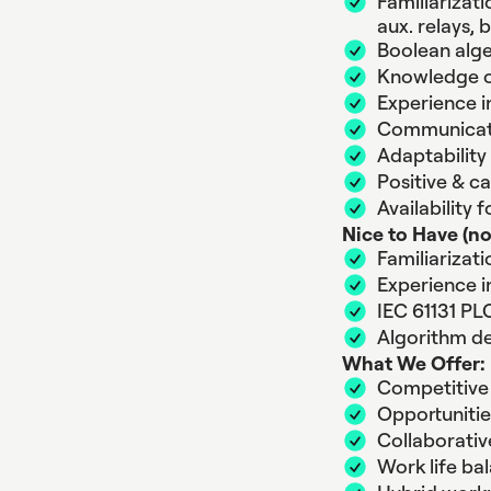
Familiarizat
aux. relays, 
Boolean alge
Knowledge o
Experience i
Communicatio
Adaptability
Positive & c
Availability 
Nice to Have (no
Familiarizat
Experience i
IEC 61131 PL
Algorithm d
What We Offer:
Competitive 
Opportuniti
Collaborati
Work life ba