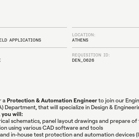
C
o
m
m
u
n
i
c
a
t
i
o
n
P
o
w
e
r
S
y
s
t
e
m
s
S
i
m
u
l
a
S
o
f
t
w
a
r
e
P
o
w
e
r
Q
u
a
l
i
t
y
E
q
u
i
p
m
LOCATION:
ELD APPLICATIONS
ATHENS
REQUISITION ID:
E
DEN_0626
r a
Protection & Automation Engineer
to join our Engi
) Department, that will specialize in Design & Engineeri
 you will:
rical schematics, panel layout drawings and prepare of 
on using various CAD software and tools
and in-house test protection and automation devices (I