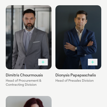
Dimitris Chourmousis
Dionysis Papapaschalis
Head of Procurement &
Head of Presales Division
Contracting Division