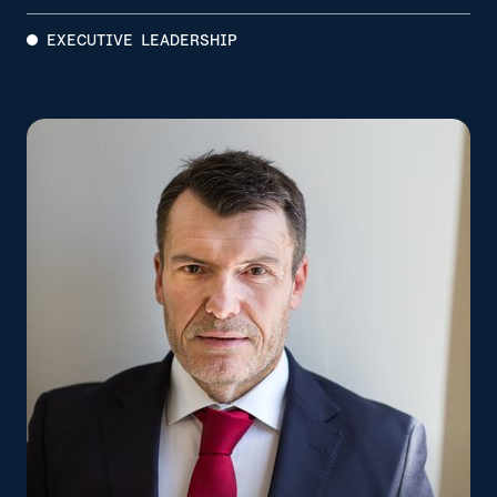
EXECUTIVE LEADERSHIP