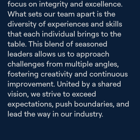
focus on integrity and excellence.
What sets our team apart is the
diversity of experiences and skills
that each individual brings to the
table. This blend of seasoned
leaders allows us to approach
challenges from multiple angles,
fostering creativity and continuous
improvement. United by a shared
vision, we strive to exceed
expectations, push boundaries, and
lead the way in our industry.