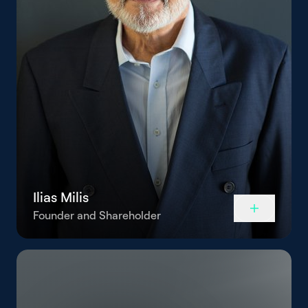
Ilias Milis
Founder and Shareholder