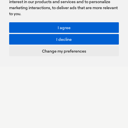
Sign
interest in our products and services and to personalize
up
marketing interactions
,
to deliver ads that are more relevant
to you
.
You agree to our Privacy Policy.
ACCESSIBILITY: BETTER CONTRAST
I agree
Toggle better contrast
I decline
Terms of Use
Privacy Policy
Change my preferences
Cookies Policy
Copyright © PROTASIS
Update cookies preferences
Created by
Radial