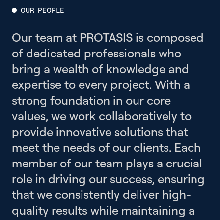
OUR PEOPLE
Our team at PROTASIS is composed
of dedicated professionals who
bring a wealth of knowledge and
expertise to every project. With a
strong foundation in our core
values, we work collaboratively to
provide innovative solutions that
meet the needs of our clients. Each
member of our team plays a crucial
role in driving our success, ensuring
that we consistently deliver high-
quality results while maintaining a