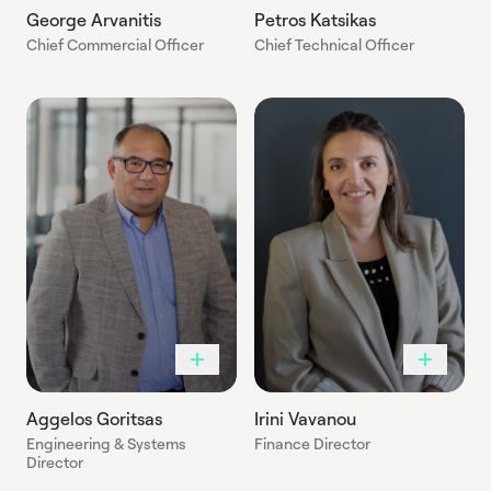
George Arvanitis
Petros Katsikas
Chief Commercial Officer
Chief Technical Officer
Aggelos Goritsas
Irini Vavanou
Engineering & Systems
Finance Director
Director