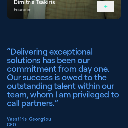
Dimitris Tsakiris
Founder
“
D
e
l
i
v
e
r
i
n
g
e
x
c
e
p
t
i
o
n
a
l
s
o
l
u
t
i
o
n
s
h
a
s
b
e
e
n
o
u
r
c
o
m
m
i
t
m
e
n
t
f
r
o
m
d
a
y
o
n
e
.
O
u
r
s
u
c
c
e
s
s
i
s
o
w
e
d
t
o
t
h
e
o
u
t
s
t
a
n
d
i
n
g
t
a
l
e
n
t
w
i
t
h
i
n
o
u
r
t
e
a
m
,
w
h
o
m
I
a
m
p
r
i
v
i
l
e
g
e
d
t
o
c
a
l
l
p
a
r
t
n
e
r
s
.
”
Vassilis Georgiou
CEO