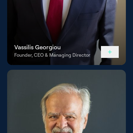
Vassilis Georgiou
Founder, CEO & Managing Director