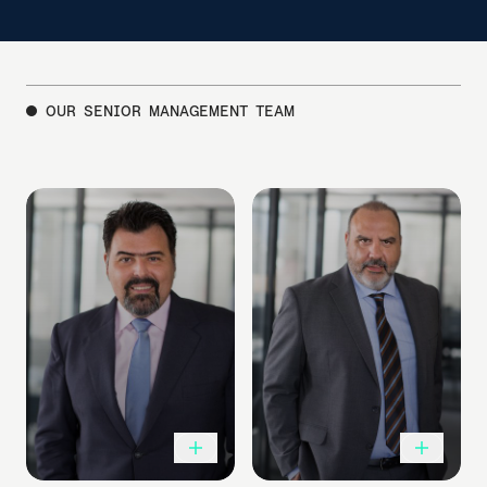
OUR SENIOR MANAGEMENT TEAM