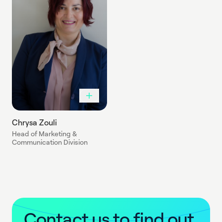
Chrysa Zouli
Head of Marketing &
Communication Division
C
o
n
t
a
c
t
u
s
t
o
f
i
n
d
o
u
t