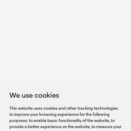
With power,
we perform
GET IN TOUCH
linkedin
youtub
GET IN TOUCH
We use cookies
HEADQUARTERS
QUICK
59B Apostolopoulou st.
CAREERS
This website uses cookies and other tracking technologies
LINKS
15231 Chalandri, Athens, Greece
BROCHURES
to improve your browsing experience for the following
T: +30 210 9561 154
purposes:
SIGN UP FOR OUR NEWSLETTER
to enable basic functionality of the website
,
to
provide a better experience on the website
,
to measure your