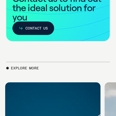
t
h
e
i
d
e
a
l
s
o
l
u
t
i
o
n
f
o
r
y
o
u
CONTACT US
CONTACT US
EXPLORE MORE