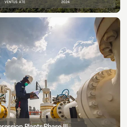
VENTUS ATE
2024
ession Plants Phase III