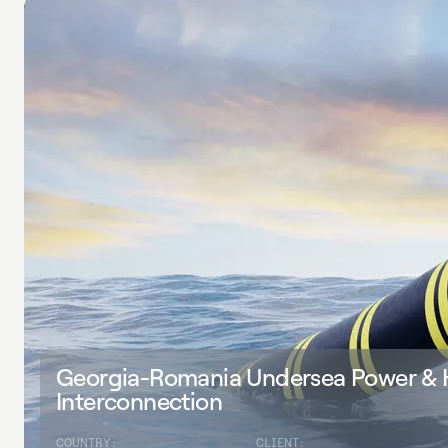
Georgia-Romania Undersea Power &
Interconnection
COUNTRY:
CLIENT: