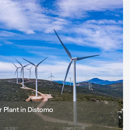
Plant in Distomo
CLIENT:
COMPLETION: