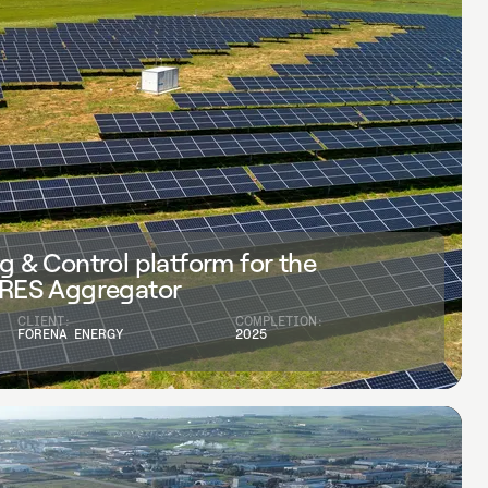
g & Control platform for the
 RES Aggregator
CLIENT:
COMPLETION:
FORENA ENERGY
2025