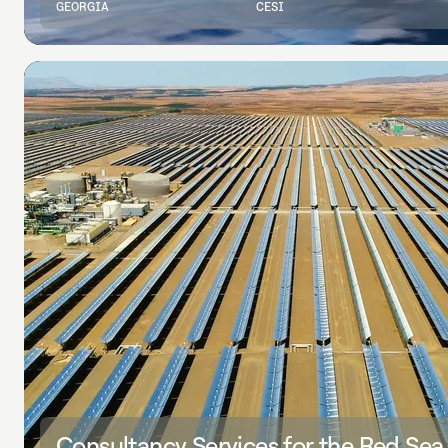
GEORGIA
CESI
Consultancy Services for the Red Sea U