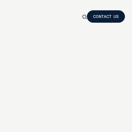
CONTACT US
Show
search
CONTACT US
form
Search
a
m
p
r
o
t
a
s
i
s
N
T
E
R
S
e
s
t
i
n
g