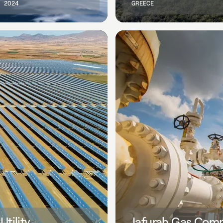
2024
GREECE
tility
Jafurah Gas Compr