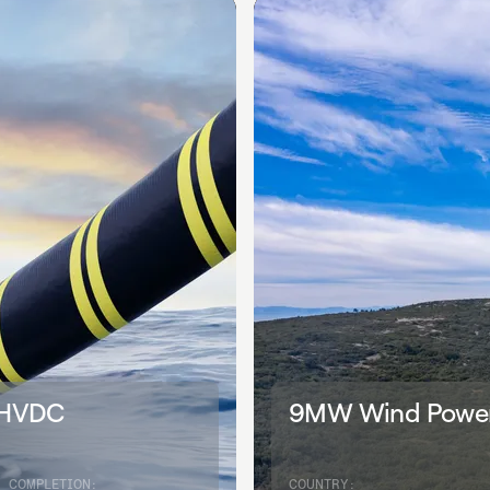
 HVDC
9MW Wind Power 
COMPLETION:
COUNTRY: