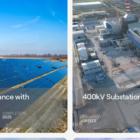
ance with
400kV Substation
COMPLETION:
2025
COUNTRY:
GREECE