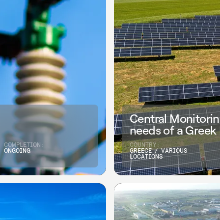
Central Monitorin
needs of a Greek
COMPLETION:
COUNTRY:
ONGOING
GREECE / VARIOUS
LOCATIONS