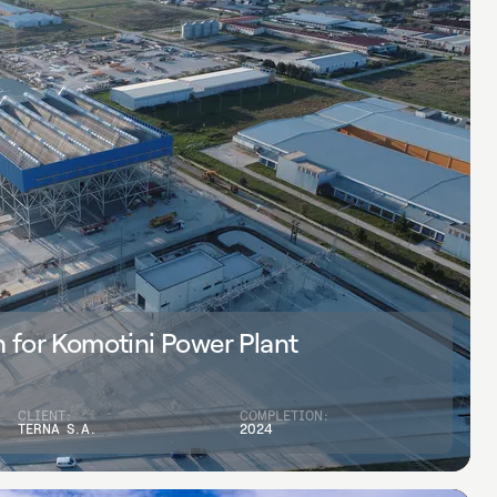
 for Komotini Power Plant
CLIENT:
COMPLETION:
TERNA S.A.
2024