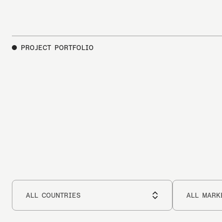
PROJECT PORTFOLIO
Select
Select
a
a
ALL COUNTRIES
ALL MARK
Country
market
Choose a marke