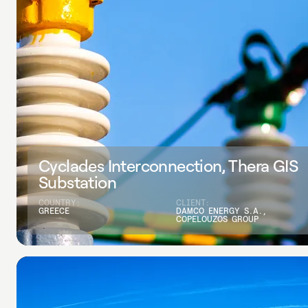
Cyclades Interconnection, Thera GIS
Substation
COUNTRY:
CLIENT:
GREECE
DAMCO ENERGY S.A.,
COPELOUZOS GROUP