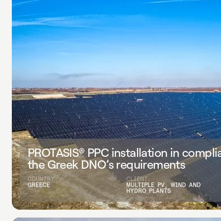
PROTASIS® PPC installation in compli
the Greek DNO’s requirements
COUNTRY:
CLIENT:
GREECE
MULTIPLE PV, WIND AND
HYDRO PLANTS