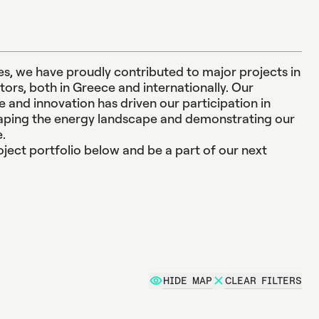
t
i
o
n
, we have proudly contributed to major projects in
e
n
t
ors, both in Greece and internationally. Our
and innovation has driven our participation in
haping the energy landscape and demonstrating our
e.
ject portfolio below and be a part of our next
HIDE MAP
CLEAR FILTERS
e projects from all sectors.