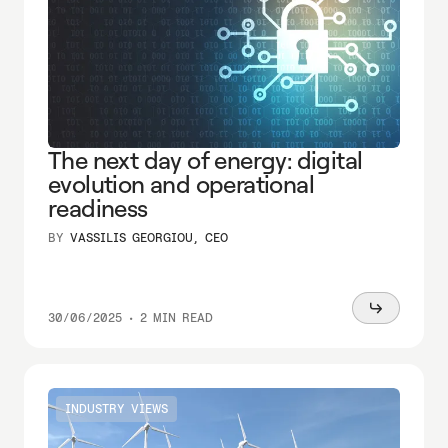
The next day of energy: digital
evolution and operational
readiness
BY
VASSILIS GEORGIOU, CEO
Read
30/06/2025
•
2 MIN READ
more
INDUSTRY VIEWS