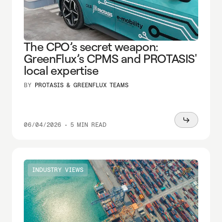
The CPO’s secret weapon:
GreenFlux’s CPMS and PROTASIS'
local expertise
BY
PROTASIS & GREENFLUX TEAMS
Read
06/04/2026
•
5 MIN READ
more
INDUSTRY VIEWS