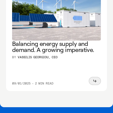
Balancing energy supply and
demand. A growing imperative.
BY
VASSILIS GEORGIOU, CEO
Read
09/01/2025
•
2 MIN READ
more