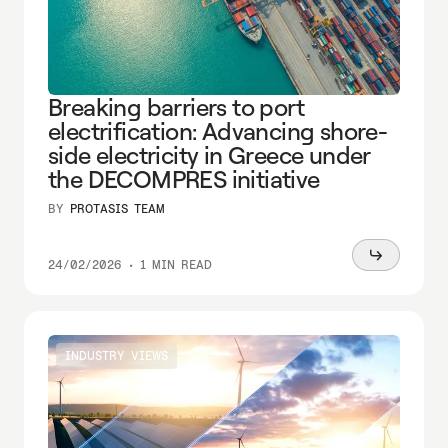
Breaking barriers to port
electrification: Advancing shore-
side electricity in Greece under
the DECOMPRES initiative
BY
PROTASIS TEAM
Read
24/02/2026
•
1 MIN READ
more
INDUSTRY VIEWS