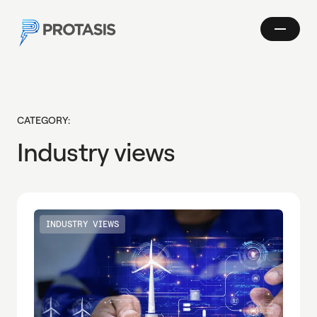
Skip to main content
Show
Protasis
navigatio
Search
CATEGORY:
Industry views
INDUSTRY VIEWS