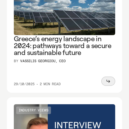
Greece’s energy landscape in
2024: pathways toward a secure
and sustainable future
BY
VASSILIS GEORGIOU, CEO
Read
29/10/2025
•
2 MIN READ
more
INDUSTRY VIEWS