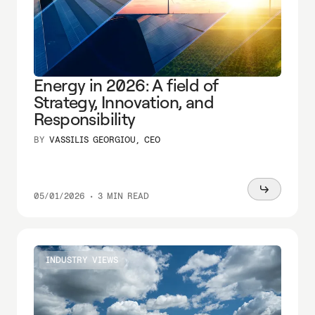
Energy in 2026: A field of
Strategy, Innovation, and
Responsibility
BY
VASSILIS GEORGIOU, CEO
Read
05/01/2026
•
3 MIN READ
more
INDUSTRY VIEWS