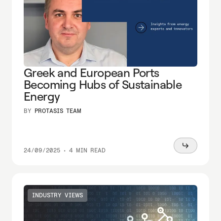
Greek and European Ports
Becoming Hubs of Sustainable
Energy
BY
PROTASIS TEAM
Read
24/09/2025
•
4 MIN READ
more
INDUSTRY VIEWS