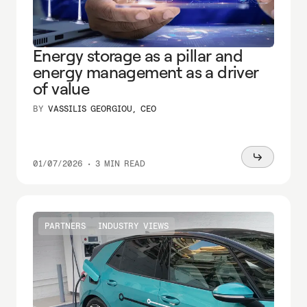
Energy storage as a pillar and
energy management as a driver
of value
BY
VASSILIS GEORGIOU, CEO
Read
01/07/2026
•
3 MIN READ
more
PARTNERS
INDUSTRY VIEWS