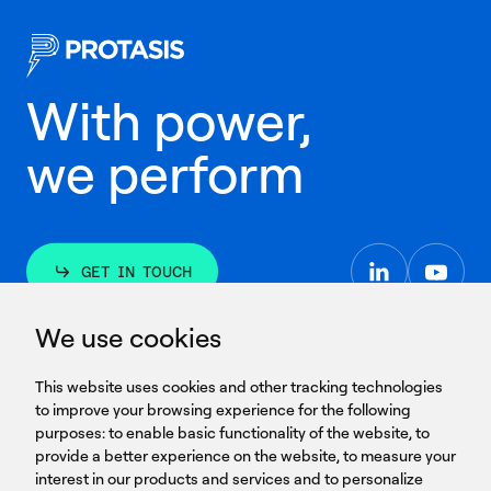
With power,
we perform
GET IN TOUCH
linkedin
youtub
GET IN TOUCH
We use cookies
HEADQUARTERS
QUICK
59B Apostolopoulou st.
CAREERS
This website uses cookies and other tracking technologies
LINKS
15231 Chalandri, Athens, Greece
BROCHURES
to improve your browsing experience for the following
T: +30 210 9561 154
purposes:
SIGN UP FOR OUR NEWSLETTER
to enable basic functionality of the website
,
to
provide a better experience on the website
,
to measure your
Sign
interest in our products and services and to personalize