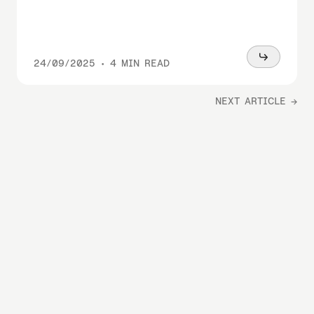
Read
24/09/2025
•
4 MIN READ
more
NEXT ARTICLE →
With power,
we perform