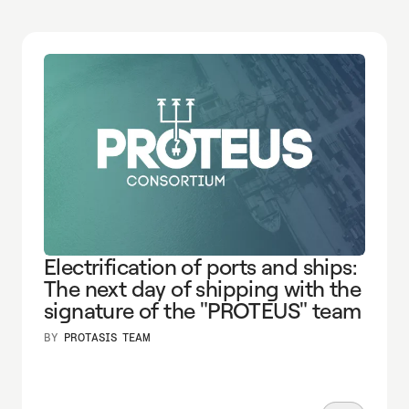
Electrification of ports and ships:
The next day of shipping with the
signature of the "PROTEUS" team
BY
PROTASIS TEAM