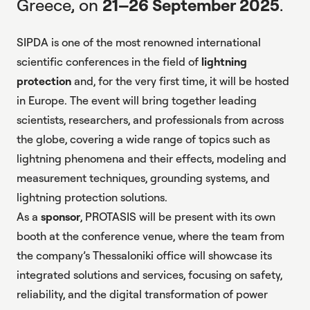
Greece, on
21–26 September 2025
.
SIPDA is one of the most renowned international
scientific conferences in the field of
lightning
protection
and, for the very first time, it will be hosted
in Europe. The event will bring together leading
scientists, researchers, and professionals from across
the globe, covering a wide range of topics such as
lightning phenomena and their effects, modeling and
measurement techniques, grounding systems, and
lightning protection solutions
.
As a
sponsor
, PROTASIS will be present with its own
booth at the conference venue, where the team from
the company’s Thessaloniki office will showcase its
integrated solutions and services, focusing on safety,
reliability, and the digital transformation of
power