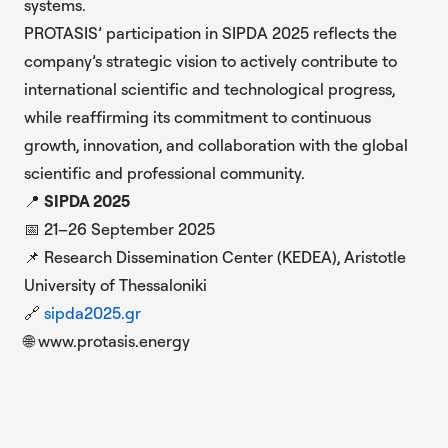
systems
.
PROTASIS’ participation in SIPDA 2025 reflects the
company’s strategic vision to actively contribute to
international scientific and technological progress,
while reaffirming its commitment to continuous
growth, innovation, and collaboration with the global
scientific and professional community.
📍
SIPDA 2025
📅 21–26 September 2025
📌 Research Dissemination Center (KEDEA), Aristotle
University of Thessaloniki
🔗
sipda2025.gr
🌐
www.protasis.energy