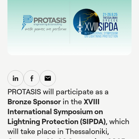
PROTASIS will participate as a
Bronze Sponsor
in the
XVIII
International Symposium on
Lightning Protection (SIPDA)
, which
will take place in Thessaloniki,