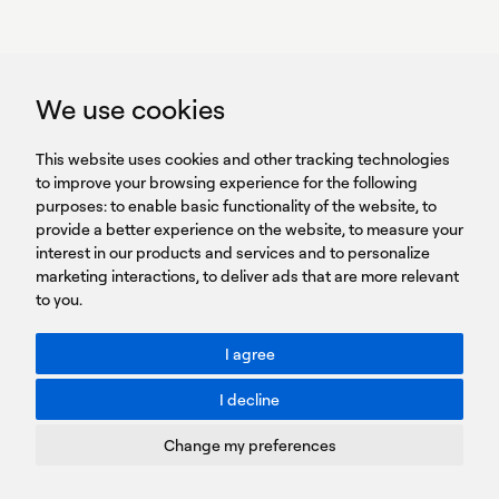
GET IN TOUCH
linkedin
youtub
GET IN TOUCH
We use cookies
HEADQUARTERS
QUICK
59B Apostolopoulou st.
CAREERS
This website uses cookies and other tracking technologies
LINKS
15231 Chalandri, Athens, Greece
BROCHURES
to improve your browsing experience for the following
T: +30 210 9561 154
purposes:
SIGN UP FOR OUR NEWSLETTER
to enable basic functionality of the website
,
to
provide a better experience on the website
,
to measure your
Sign
interest in our products and services and to personalize
up
marketing interactions
,
to deliver ads that are more relevant
to you
.
You agree to our Privacy Policy.
ACCESSIBILITY: BETTER CONTRAST
I agree
Toggle better contrast
I decline
Terms of Use
Privacy Policy
Change my preferences
Cookies Policy
Copyright © PROTASIS
Update cookies preferences
Created by
Radial