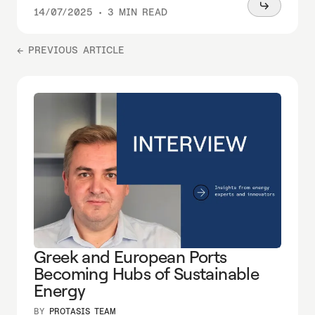
Read
14/07/2025
•
3 MIN READ
more
← PREVIOUS ARTICLE
Greek and European Ports
Becoming Hubs of Sustainable
Energy
BY
PROTASIS TEAM