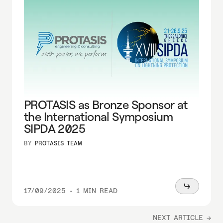
PROTASIS as Bronze Sponsor at
the International Symposium
SIPDA 2025
BY
PROTASIS TEAM
Read
17/09/2025
•
1 MIN READ
more
NEXT ARTICLE →