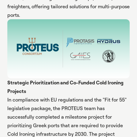
freighters, offering tailored solutions for multi-purpose
ports.
Strategic Prioritization and Co-Funded Cold Ironing
Projects
In compliance with EU regulations and the "Fit for 55"
legislative package, the PROTEUS team has
successfully completed a milestone project for
prioritizing Greek ports that are required to provide
Cold Ironing infrastructure by 2030. The project