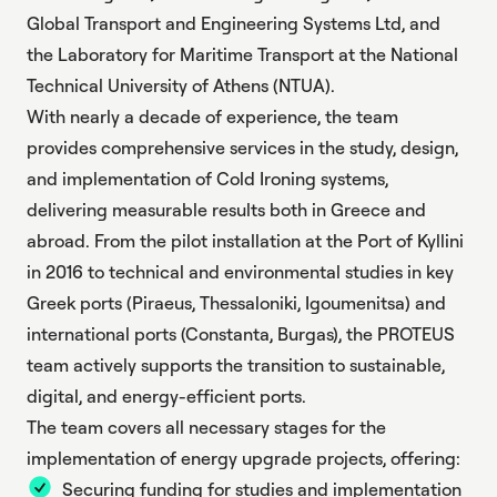
Global Transport and Engineering Systems Ltd, and
the Laboratory for Maritime Transport at the National
Technical University of Athens (NTUA).
With nearly a decade of experience, the team
provides comprehensive services in the study, design,
and implementation of Cold Ironing systems,
delivering measurable results both in Greece and
abroad. From the pilot installation at the Port of Kyllini
in 2016 to technical and environmental studies in key
Greek ports (Piraeus, Thessaloniki, Igoumenitsa) and
international ports (Constanta, Burgas), the PROTEUS
team actively supports the transition to sustainable,
digital, and energy-efficient ports.
The team covers all necessary stages for the
implementation of energy upgrade projects, offering:
Securing funding for studies and implementation