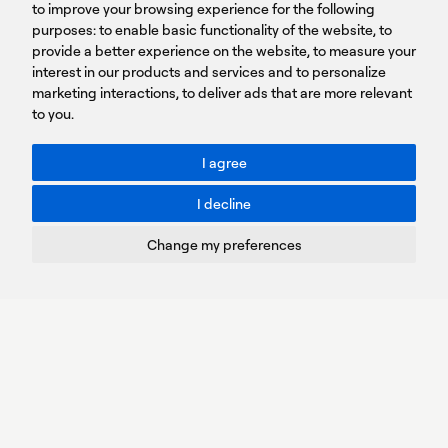
to improve your browsing experience for the following
T: +30 210 9561 154
purposes:
SIGN UP FOR OUR NEWSLETTER
to enable basic functionality of the website
,
to
provide a better experience on the website
,
to measure your
Sign
interest in our products and services and to personalize
up
marketing interactions
,
to deliver ads that are more relevant
to you
.
You agree to our Privacy Policy.
ACCESSIBILITY: BETTER CONTRAST
I agree
Toggle better contrast
I decline
Terms of Use
Privacy Policy
Change my preferences
Cookies Policy
Copyright © PROTASIS
Update cookies preferences
Created by
Radial