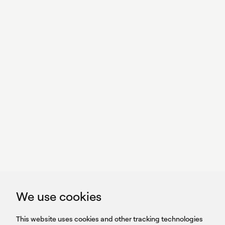
With power,
we perform
GET IN TOUCH
linkedin
youtub
GET IN TOUCH
We use cookies
HEADQUARTERS
QUICK
59B Apostolopoulou st.
CAREERS
This website uses cookies and other tracking technologies
LINKS
15231 Chalandri, Athens, Greece
BROCHURES