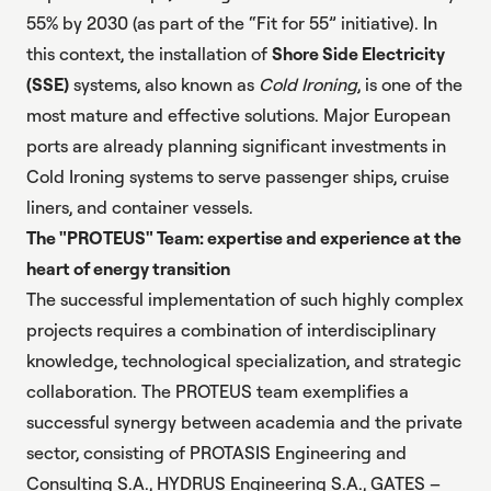
55% by 2030 (as part of the “Fit for 55” initiative). In
this context, the installation of
Shore Side Electricity
(SSE)
systems, also known as
Cold Ironing
, is one of the
most mature and effective solutions. Major European
ports are already planning significant investments in
Cold Ironing systems to serve passenger ships, cruise
liners, and container vessels.
The "PROTEUS" Team: expertise and experience at the
heart of energy transition
The successful implementation of such highly complex
projects requires a combination of interdisciplinary
knowledge, technological specialization, and strategic
collaboration. The PROTEUS team exemplifies a
successful synergy between academia and the private
sector, consisting of PROTASIS Engineering and
Consulting S.A., HYDRUS Engineering S.A., GATES –