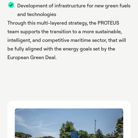
Development of infrastructure for new green fuels
and technologies
Through this multi-layered strategy, the PROTEUS
team supports the transition to a more sustainable,
intelligent, and competitive maritime sector, that will
be fully aligned with the energy goals set by the
European Green Deal.