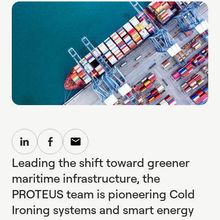
Leading the shift toward greener
maritime infrastructure, the
PROTEUS team is pioneering Cold
Ironing systems and smart energy