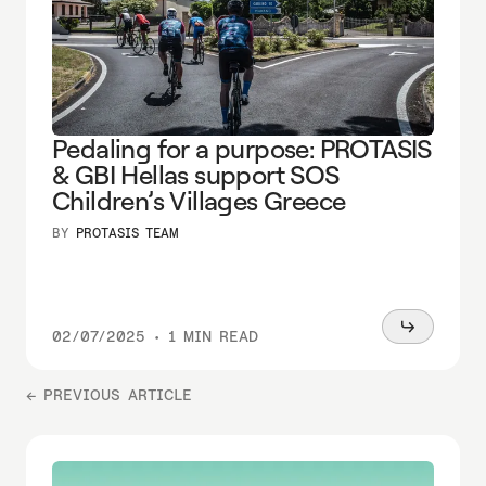
Pedaling for a purpose: PROTASIS
& GBI Hellas support SOS
Children’s Villages Greece
BY
PROTASIS TEAM
Read
02/07/2025
•
1 MIN READ
more
← PREVIOUS ARTICLE