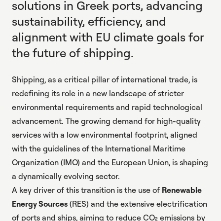
solutions in Greek ports, advancing
sustainability, efficiency, and
alignment with EU climate goals for
the future of shipping.
Shipping, as a critical pillar of international trade, is
redefining its role in a new landscape of stricter
environmental requirements and rapid technological
advancement. The growing demand for high-quality
services with a low environmental footprint, aligned
with the guidelines of the International Maritime
Organization (IMO) and the European Union, is shaping
a dynamically evolving sector.
A key driver of this transition is the use of
Renewable
Energy Sources
(RES) and the extensive electrification
of ports and ships, aiming to reduce CO₂ emissions by