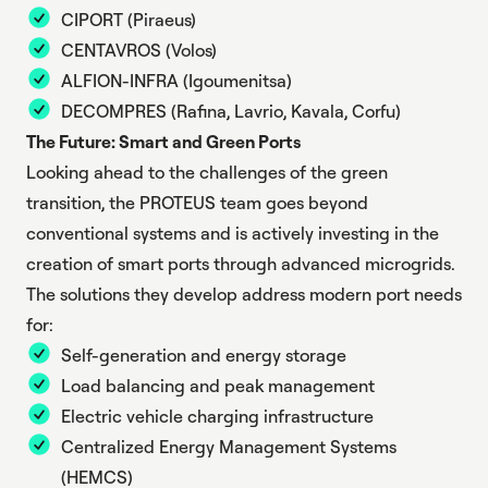
CIPORT
(Piraeus)
CENTAVROS
(Volos)
ALFION-INFRA
(Igoumenitsa)
DECOMPRES
(Rafina, Lavrio, Kavala, Corfu)
The Future: Smart and Green Ports
Looking ahead to the challenges of the green
transition, the PROTEUS team goes beyond
conventional systems and is actively investing in the
creation of smart ports through advanced microgrids.
The solutions they develop address modern port needs
for:
Self-generation and energy storage
Load balancing and peak management
Electric vehicle charging infrastructure
Centralized Energy Management Systems
(HEMCS)