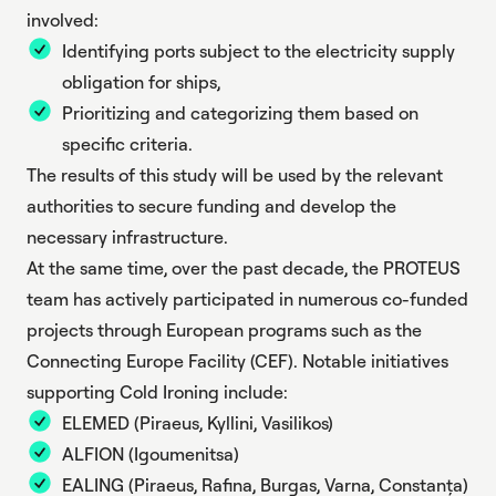
involved:
Identifying ports subject to the electricity supply
obligation for ships,
Prioritizing and categorizing them based on
specific criteria.
The results of this study will be used by the relevant
authorities to secure funding and develop the
necessary infrastructure.
At the same time, over the past decade, the PROTEUS
team has actively participated in numerous co-funded
projects through European programs such as the
Connecting Europe Facility (CEF). Notable initiatives
supporting Cold Ironing include:
ELEMED
(Piraeus, Kyllini, Vasilikos)
ALFION
(Igoumenitsa)
EALING
(Piraeus, Rafina, Burgas, Varna, Constanța)