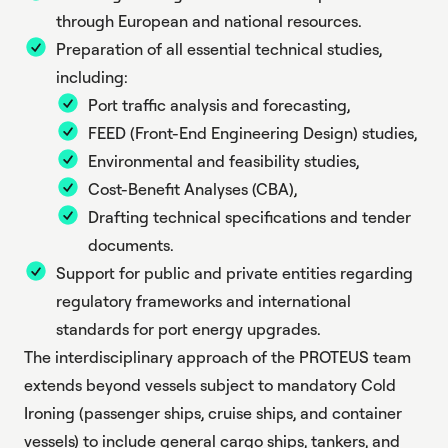
through European and national resources.
Preparation of all essential technical studies,
including:
Port traffic analysis and forecasting,
FEED (Front-End Engineering Design) studies,
Environmental and feasibility studies,
Cost-Benefit Analyses (CBA),
Drafting technical specifications and tender
documents.
Support for public and private entities regarding
regulatory frameworks and international
standards for port energy upgrades.
The interdisciplinary approach of the PROTEUS team
extends beyond vessels subject to mandatory Cold
Ironing (passenger ships, cruise ships, and container
vessels) to include general cargo ships, tankers, and