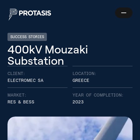
Skip to main content
Show
Protasis
navigatio
SUCCESS STORIES
4
0
0
k
V
M
o
u
z
a
k
i
Search
S
u
b
s
t
a
t
i
o
n
CLIENT:
LOCATION:
ELECTROMEC SA
GREECE
MARKET:
YEAR OF COMPLETION:
RES & BESS
2023