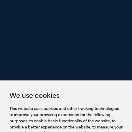
With power,
we perform
GET IN TOUCH
linkedin
youtub
GET IN TOUCH
We use cookies
HEADQUARTERS
QUICK
59B Apostolopoulou st.
CAREERS
This website uses cookies and other tracking technologies
LINKS
15231 Chalandri, Athens, Greece
BROCHURES
to improve your browsing experience for the following
T: +30 210 9561 154
purposes:
SIGN UP FOR OUR NEWSLETTER
to enable basic functionality of the website
,
to
provide a better experience on the website
,
to measure your