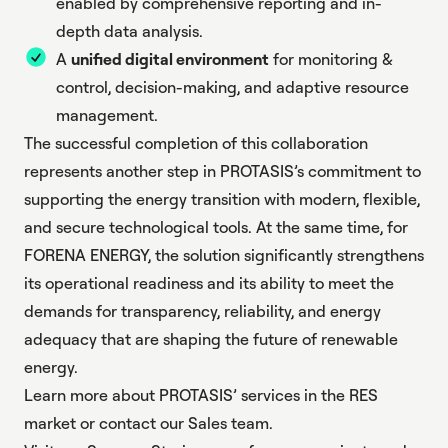
enabled by comprehensive reporting and in-
depth data analysis.
A
unified digital environment
for monitoring &
control, decision-making, and adaptive resource
management.
The successful completion of this collaboration
represents another step in PROTASIS’s commitment to
supporting the energy transition with modern, flexible,
and secure technological tools. At the same time, for
FORENA ENERGY, the solution significantly strengthens
its operational readiness and its ability to meet the
demands for transparency, reliability, and energy
adequacy that are shaping the future of renewable
energy.
Learn more about PROTASIS’ services in the
RES
market
or contact our
Sales team
.