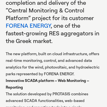
completion and delivery of the
“Central Monitoring & Control
Platform” project for its customer
FORENA ENERGY
, one of the
fastest-growing RES aggregators in
the Greek market.
The new platform, built on cloud infrastructure, offers
real-time monitoring, control, and advanced data
analytics for the wind, photovoltaic, and hydroelectric
parks represented by FORENA ENERGY.
Innovative SCADA platform – Web Monitoring –
Reporting
The solution developed by PROTASIS combines
advanced SCADA functionalities
, web-based