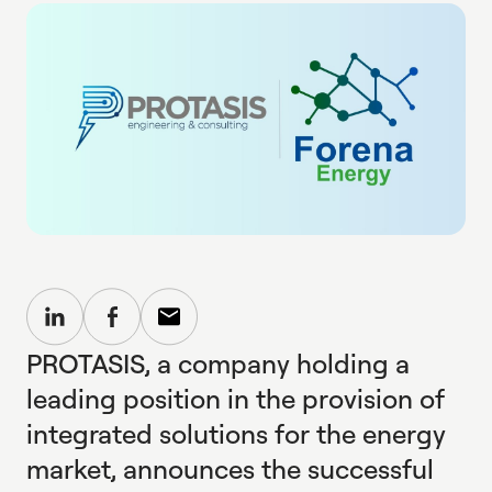
PROTASIS, a company holding a
leading position in the provision of
integrated solutions for the energy
market, announces the successful