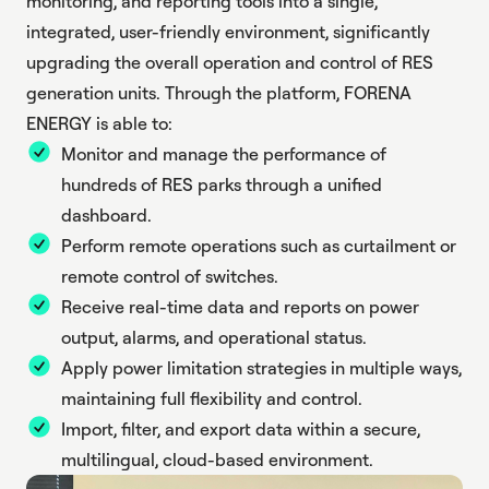
monitoring, and reporting tools into a single,
integrated, user-friendly environment, significantly
upgrading the overall operation and control of RES
generation units. Through the platform, FORENA
ENERGY is able to:
Monitor and manage the performance of
hundreds of RES parks through a unified
dashboard.
Perform remote operations such as curtailment or
remote control of switches.
Receive real-time data and reports on power
output, alarms, and operational status.
Apply power limitation strategies in multiple ways,
maintaining full flexibility and control.
Import, filter, and export data within a secure,
multilingual, cloud-based environment.