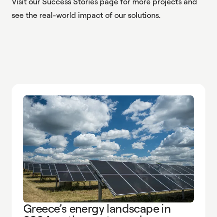
Visit our
Success Stories
page for more projects and
see the real-world impact of our solutions.
Greece’s energy landscape in