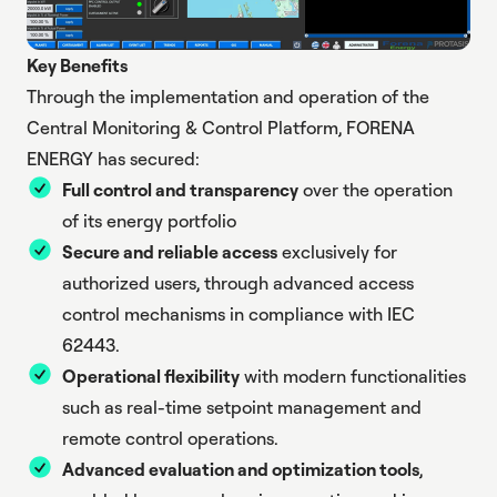
Key Benefits
Through the implementation and operation of the
Central Monitoring & Control Platform, FORENA
ENERGY has secured:
Full control and transparency
over the operation
of its energy portfolio
Secure and reliable access
exclusively for
authorized users, through advanced access
control mechanisms in compliance with IEC
62443.
Operational flexibility
with modern functionalities
such as real-time setpoint management and
remote control operations.
Advanced evaluation and optimization tools
,