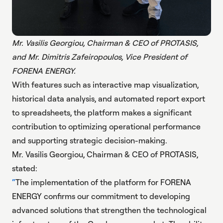
Mr. Vasilis Georgiou, Chairman & CEO of PROTASIS,
and Mr. Dimitris Zafeiropoulos, Vice President of
FORENA ENERGY.
With features such as interactive map visualization,
historical data analysis, and automated report export
to spreadsheets, the platform makes a significant
contribution to optimizing operational performance
and supporting strategic decision-making.
Mr. Vasilis Georgiou, Chairman & CEO of PROTASIS,
stated:
The implementation of the platform for FORENA
ENERGY confirms our commitment to developing
advanced solutions that strengthen the technological