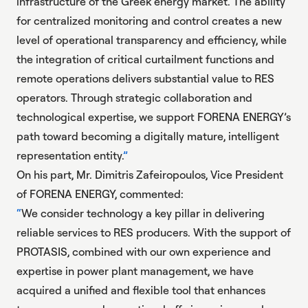
infrastructure of the Greek energy market. The ability
for centralized monitoring and control creates a new
level of operational transparency and efficiency, while
the integration of critical curtailment functions and
remote operations delivers substantial value to RES
operators. Through strategic collaboration and
technological expertise, we support FORENA ENERGY’s
path toward becoming a digitally mature, intelligent
representation entity.
On his part, Mr. Dimitris Zafeiropoulos, Vice President
of FORENA ENERGY, commented:
We consider technology a key pillar in delivering
reliable services to RES producers. With the support of
PROTASIS, combined with our own experience and
expertise in power plant management, we have
acquired a unified and flexible tool that enhances