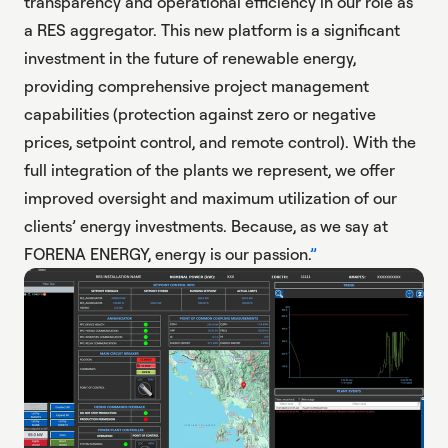
transparency and operational efficiency in our role as
a RES aggregator. This new platform is a significant
investment in the future of renewable energy,
providing comprehensive project management
capabilities (protection against zero or negative
prices, setpoint control, and remote control). With the
full integration of the plants we represent, we offer
improved oversight and maximum utilization of our
clients’ energy investments. Because, as we say at
FORENA ENERGY, energy is our passion.