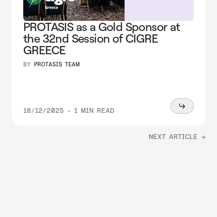
PROTASIS as a Gold Sponsor at
the 32nd Session of CIGRE
GREECE
BY
PROTASIS TEAM
Read
18/12/2025
•
1 MIN READ
more
NEXT ARTICLE →