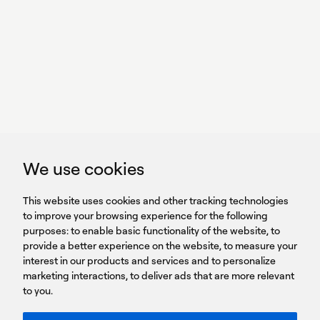
With power,
we perform
GET IN TOUCH
linkedin
youtub
GET IN TOUCH
We use cookies
HEADQUARTERS
QUICK
59B Apostolopoulou st.
CAREERS
This website uses cookies and other tracking technologies
LINKS
15231 Chalandri, Athens, Greece
BROCHURES
to improve your browsing experience for the following
T: +30 210 9561 154
purposes:
SIGN UP FOR OUR NEWSLETTER
to enable basic functionality of the website
,
to
provide a better experience on the website
,
to measure your
Sign
interest in our products and services and to personalize
up
marketing interactions
,
to deliver ads that are more relevant
to you
.
You agree to our Privacy Policy.