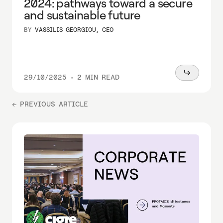
2024: pathways toward a secure
and sustainable future
BY
VASSILIS GEORGIOU, CEO
Read
29/10/2025
•
2 MIN READ
more
← PREVIOUS ARTICLE