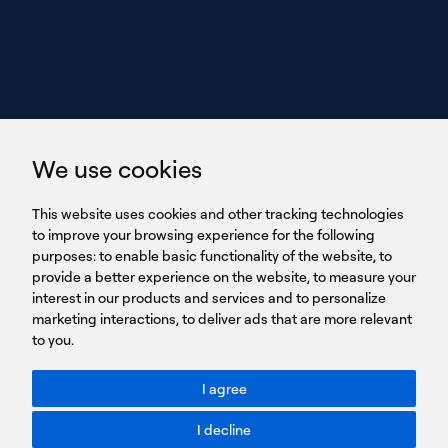
we perform
GET IN TOUCH
linkedin
youtub
GET IN TOUCH
We use cookies
HEADQUARTERS
QUICK
59B Apostolopoulou st.
CAREERS
This website uses cookies and other tracking technologies
LINKS
15231 Chalandri, Athens, Greece
BROCHURES
to improve your browsing experience for the following
T: +30 210 9561 154
purposes:
SIGN UP FOR OUR NEWSLETTER
to enable basic functionality of the website
,
to
provide a better experience on the website
,
to measure your
Sign
interest in our products and services and to personalize
up
marketing interactions
,
to deliver ads that are more relevant
to you
.
You agree to our Privacy Policy.
ACCESSIBILITY: BETTER CONTRAST
I agree
Toggle better contrast
I decline
Terms of Use