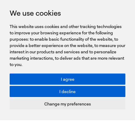
GET IN TOUCH
We use cookies
HEADQUARTERS
QUICK
59B Apostolopoulou st.
CAREERS
This website uses cookies and other tracking technologies
LINKS
15231 Chalandri, Athens, Greece
BROCHURES
to improve your browsing experience for the following
T: +30 210 9561 154
purposes:
SIGN UP FOR OUR NEWSLETTER
to enable basic functionality of the website
,
to
provide a better experience on the website
,
to measure your
Sign
interest in our products and services and to personalize
up
marketing interactions
,
to deliver ads that are more relevant
to you
.
You agree to our Privacy Policy.
ACCESSIBILITY: BETTER CONTRAST
I agree
Toggle better contrast
I decline
Terms of Use
Privacy Policy
Change my preferences
Cookies Policy
Copyright © PROTASIS
Update cookies preferences
Created by
Radial