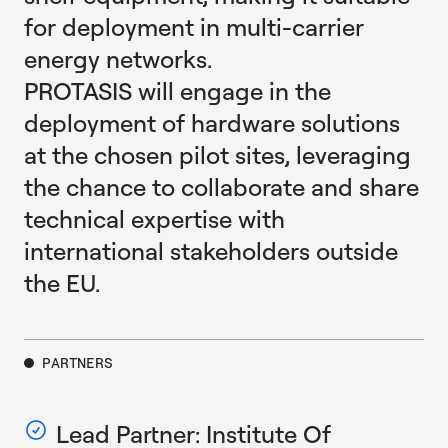
for deployment in multi-carrier
energy networks.
PROTASIS will engage in the
deployment of hardware solutions
at the chosen pilot sites, leveraging
the chance to collaborate and share
technical expertise with
international stakeholders outside
the EU.
PARTNERS
Lead Partner: Institute Of