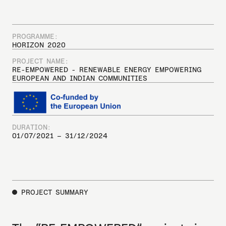
PROGRAMME:
HORIZON 2020
PROJECT NAME:
RE-EMPOWERED - RENEWABLE ENERGY EMPOWERING
EUROPEAN AND INDIAN COMMUNITIES
DURATION:
01/07/2021 – 31/12/2024
PROJECT SUMMARY