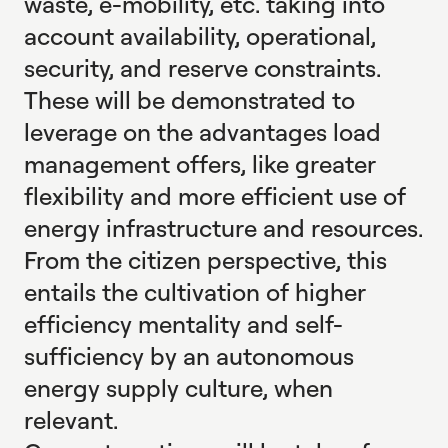
waste, e-mobility, etc. taking into
account availability, operational,
security, and reserve constraints.
These will be demonstrated to
leverage on the advantages load
management offers, like greater
flexibility and more efficient use of
energy infrastructure and resources.
From the citizen perspective, this
entails the cultivation of higher
efficiency mentality and self-
sufficiency by an autonomous
energy supply culture, when
relevant.