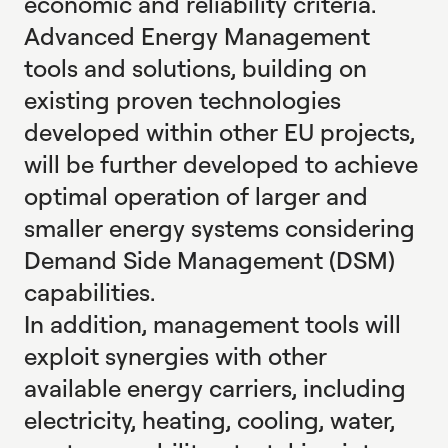
economic and reliability criteria.
Advanced Energy Management
tools and solutions, building on
existing proven technologies
developed within other EU projects,
will be further developed to achieve
optimal operation of larger and
smaller energy systems considering
Demand Side Management (DSM)
capabilities.
In addition, management tools will
exploit synergies with other
available energy carriers, including
electricity, heating, cooling, water,