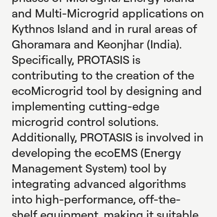
and Multi-Microgrid applications on
Kythnos Island and in rural areas of
Ghoramara and Keonjhar (India).
Specifically, PROTASIS is
contributing to the creation of the
ecoMicrogrid tool by designing and
implementing cutting-edge
microgrid control solutions.
Additionally, PROTASIS is involved in
developing the ecoEMS (Energy
Management System) tool by
integrating advanced algorithms
into high-performance, off-the-
shelf equipment, making it suitable