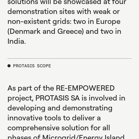
solutions will be showcased at four
demonstration sites with weak or
non-existent grids: two in Europe
(Denmark and Greece) and two in
India.
PROTASIS SCOPE
As part of the RE-EMPOWERED
project, PROTASIS SA is involved in
developing and demonstrating
innovative tools to deliver a
comprehensive solution for all
phases of Microgrid/Energy Island