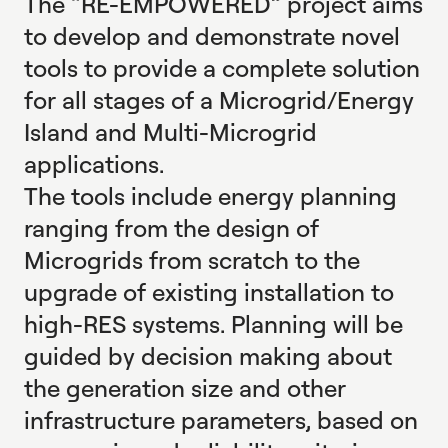
The “RE-EMPOWERED” project aims
to develop and demonstrate novel
tools to provide a complete solution
for all stages of a Microgrid/Energy
Island and Multi-Microgrid
applications.
The tools include energy planning
ranging from the design of
Microgrids from scratch to the
upgrade of existing installation to
high-RES systems. Planning will be
guided by decision making about
the generation size and other
infrastructure parameters, based on