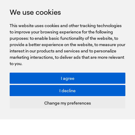
GET IN TOUCH
We use cookies
HEADQUARTERS
QUICK
59B Apostolopoulou st.
CAREERS
This website uses cookies and other tracking technologies
LINKS
15231 Chalandri, Athens, Greece
BROCHURES
to improve your browsing experience for the following
T: +30 210 9561 154
purposes:
SIGN UP FOR OUR NEWSLETTER
to enable basic functionality of the website
,
to
provide a better experience on the website
,
to measure your
Sign
interest in our products and services and to personalize
up
marketing interactions
,
to deliver ads that are more relevant
to you
.
You agree to our Privacy Policy.
ACCESSIBILITY: BETTER CONTRAST
I agree
Toggle better contrast
I decline
Terms of Use
Privacy Policy
Change my preferences
Cookies Policy
Copyright © PROTASIS
Update cookies preferences
Created by
Radial