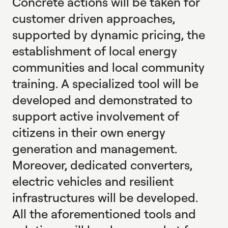
Concrete actions will be taken for
customer driven approaches,
supported by dynamic pricing, the
establishment of local energy
communities and local community
training. A specialized tool will be
developed and demonstrated to
support active involvement of
citizens in their own energy
generation and management.
Moreover, dedicated converters,
electric vehicles and resilient
infrastructures will be developed.
All the aforementioned tools and