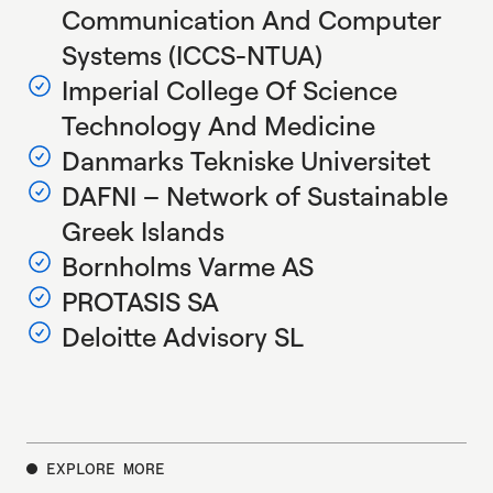
Communication And Computer
Systems (ICCS-NTUA)
Imperial College Of Science
Technology And Medicine
Danmarks Tekniske Universitet
DAFNI – Network of Sustainable
Greek Islands
Bornholms Varme AS
PROTASIS SA
Deloitte Advisory SL
EXPLORE MORE