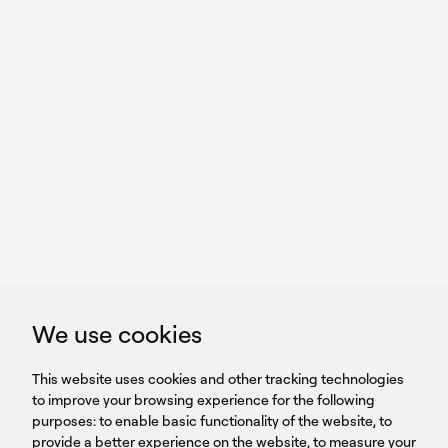
With power,
we perform
GET IN TOUCH
linkedin
youtub
GET IN TOUCH
We use cookies
HEADQUARTERS
QUICK
59B Apostolopoulou st.
CAREERS
This website uses cookies and other tracking technologies
LINKS
15231 Chalandri, Athens, Greece
BROCHURES
to improve your browsing experience for the following
T: +30 210 9561 154
purposes:
SIGN UP FOR OUR NEWSLETTER
to enable basic functionality of the website
,
to
provide a better experience on the website
,
to measure your