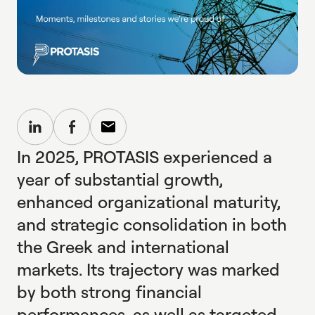
In 2025, PROTASIS experienced a
year of substantial growth,
enhanced organizational maturity,
and strategic consolidation in both
the Greek and international
markets. Its trajectory was marked
by both strong financial
performances, as well as targeted