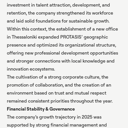
investment in talent attraction, development, and
retention, the company strengthened its workforce
and laid solid foundations for sustainable growth.
Within this context, the establishment of
a new office
in Thessaloniki
expanded PROTASIS’ geographic
presence and optimized its organizational structure,
offering new professional development opportunities
and stronger connections with local knowledge and
innovation ecosystems.
The cultivation of a strong corporate culture, the
promotion of collaboration, and the creation of an
environment based on trust and mutual respect
remained consistent priorities throughout the year.
Financial Stability & Governance
The company’s growth trajectory in 2025 was
supported by strong financial management and