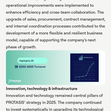
operational improvements were implemented to
enhance efficiency and cross-team collaboration. The
upgrade of sales, procurement, contract management,
and internal coordination processes contributed to the
development of a more flexible and resilient business
model, capable of supporting the company’s next
phase of growth.
Innovation, technology & infrastructure
Innovation and technology remained central pillars of
PROTASIS’ strategy in 2025. The company continued
to invest systematically in upgrading its technological