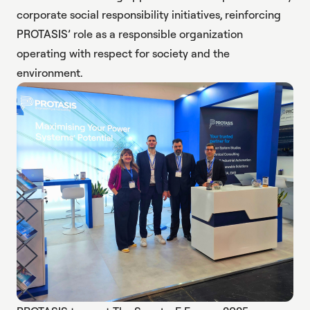
corporate social responsibility initiatives, reinforcing
PROTASIS’ role as a responsible organization
operating with respect for society and the
environment.