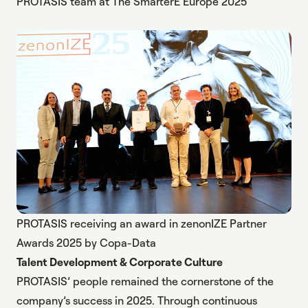
PROTASIS team at The SmarterE Europe 2025
PROTASIS receiving an award in zenonIZE Partner
Awards 2025 by Copa-Data
Talent Development & Corporate Culture
PROTASIS’ people remained the cornerstone of the
company’s success in 2025. Through continuous