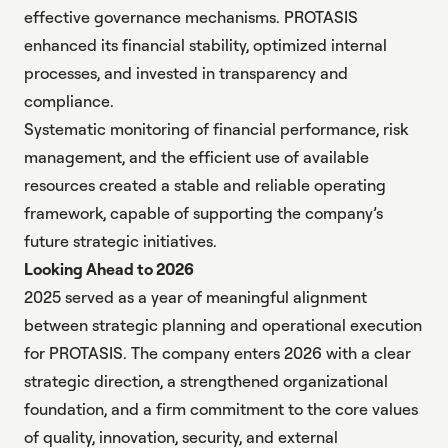
effective governance mechanisms. PROTASIS
enhanced its financial stability, optimized internal
processes, and invested in transparency and
compliance.
Systematic monitoring of financial performance, risk
management, and the efficient use of available
resources created a stable and reliable operating
framework, capable of supporting the company’s
future strategic initiatives.
Looking Ahead to 2026
2025 served as a year of meaningful alignment
between strategic planning and operational execution
for PROTASIS. The company enters 2026 with a clear
strategic direction, a strengthened organizational
foundation, and a firm commitment to the core values
of quality, innovation, security, and external