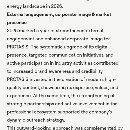
energy landscape in 2026
.
External engagement, corporate image & market
presence
2025 marked a year of strengthened external
engagement and enhanced corporate image for
PROTASIS. The systematic upgrade of its digital
presence, targeted communication initiatives, and
active participation in industry activities contributed
to increased brand awareness and credibility.
PROTASIS invested in the creation of modern, high-
quality content, showcasing its expertise, values, and
experience. At the same time, the strengthening of
strategic partnerships and active involvement in the
professional ecosystem supported the company’s
dynamic outreach strategy.
This outward-looking approach was complemented by