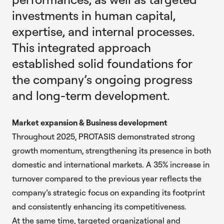
investments in human capital,
expertise, and internal processes.
This integrated approach
established solid foundations for
the company’s ongoing progress
and long-term development.
Market expansion & Business development
Throughout 2025, PROTASIS demonstrated strong
growth momentum, strengthening its presence in both
domestic and international markets. A 35% increase in
turnover compared to the previous year reflects the
company’s strategic focus on expanding its footprint
and consistently enhancing its competitiveness.
At the same time, targeted organizational and