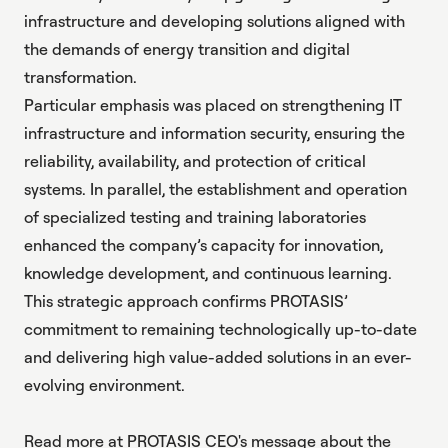
infrastructure and developing solutions aligned with
the demands of energy transition and digital
transformation.
Particular emphasis was placed on strengthening IT
infrastructure and information security, ensuring the
reliability, availability, and protection of critical
systems. In parallel, the establishment and operation
of specialized testing and training laboratories
enhanced the company’s capacity for innovation,
knowledge development, and continuous learning.
This strategic approach confirms PROTASIS’
commitment to remaining technologically up-to-date
and delivering high value-added solutions in an ever-
evolving environment.
Read more at PROTASIS CEO's message about
the