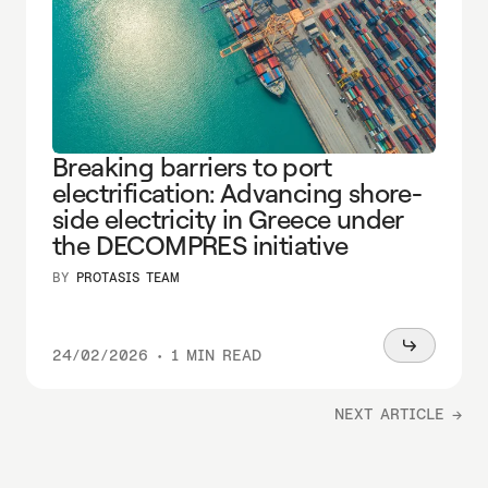
Breaking barriers to port
electrification: Advancing shore-
side electricity in Greece under
the DECOMPRES initiative
BY
PROTASIS TEAM
Read
24/02/2026
•
1 MIN READ
more
NEXT ARTICLE →