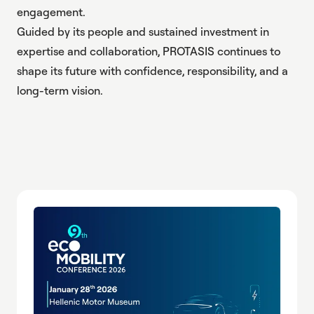
engagement.
Guided by its people and sustained investment in
expertise and collaboration, PROTASIS continues to
shape its future with confidence, responsibility, and a
long-term vision.