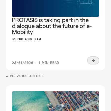
PROTASIS is taking part in the
dialogue about the future of e-
Mobility
BY
PROTASIS TEAM
Read
23/01/2026
•
1 MIN READ
more
← PREVIOUS ARTICLE