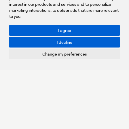
Sign
interest in our products and services and to personalize
up
marketing interactions
,
to deliver ads that are more relevant
to you
.
You agree to our Privacy Policy.
ACCESSIBILITY: BETTER CONTRAST
I agree
Toggle better contrast
I decline
Terms of Use
Privacy Policy
Change my preferences
Cookies Policy
Copyright © PROTASIS
Update cookies preferences
Created by
Radial